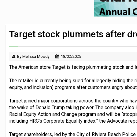
Security firm worked with Down’s Synd
Large volume of FTSE 100 companies ma
Co-op’s foundation announces £225k part
Target stock plummets after dro
Travel firms back assistance dogs camp
By Melissa Moody
18/02/2025
The American store Target is facing plummeting stock and lega
The retailer is currently being sued for allegedly hiding the 
equity, and inclusion) programs after customers angry about
Target joined
major corporations
across the country who have 
the wake of Donald Trump taking power. The company also i
Racial Equity Action and Change program and will be “stoppi
including HRC’s Corporate Equality index,” the Advocate repo
Target shareholders, led by the City of Riviera Beach Police 