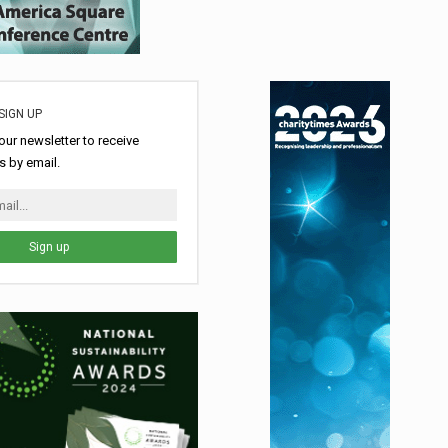
SIGN UP
our newsletter to receive
 by email.
Sign up