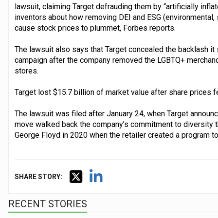
lawsuit, claiming Target defrauding them by “artificially infla
inventors about how removing DEI and ESG (environmental, s
cause stock prices to plummet, Forbes reports.
The lawsuit also says that Target concealed the backlash i
campaign after the company removed the LGBTQ+ merchandi
stores.
Target lost $15.7 billion of market value after share prices 
The lawsuit was filed after January 24, when Target announce
move walked back the company’s commitment to diversity that
George Floyd in 2020 when the retailer created a program t
SHARE STORY:
RECENT STORIES