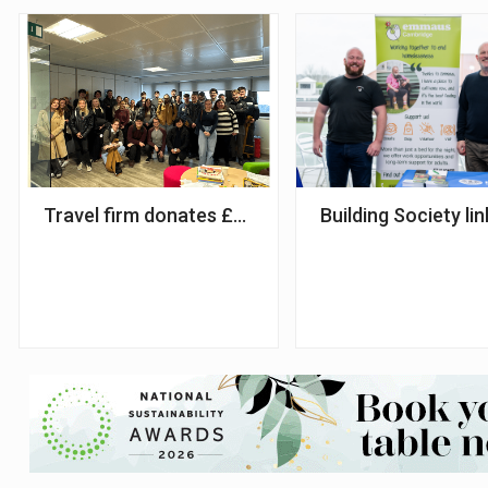
Travel firm donates £120,000 apprenticeship fun
Building Society li