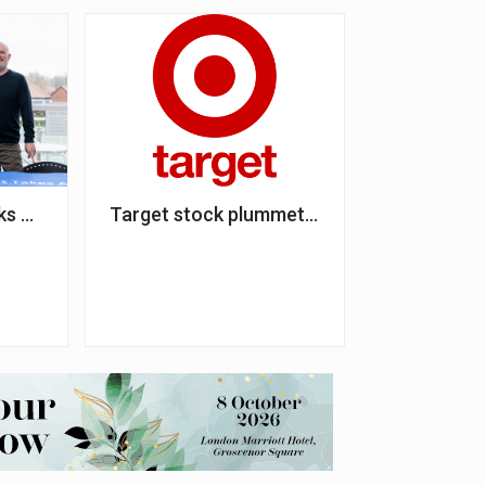
ding to NSPCC
nks up with a third homelessness charity partner
Target stock plummets after dropping DEI i