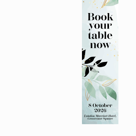
nitatives