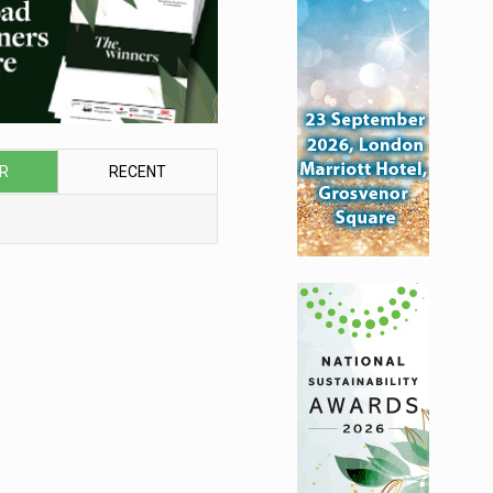
R
RECENT