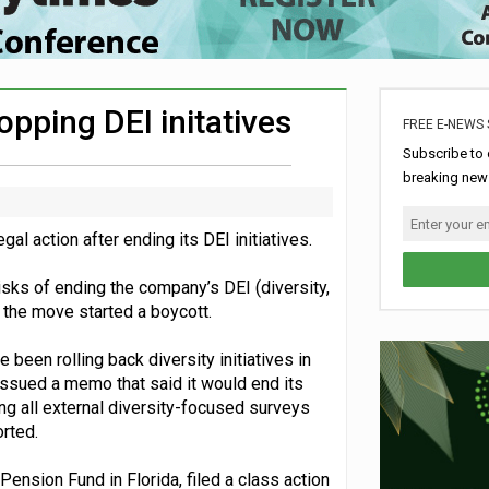
rome charity for Commonwealth Games jobs scheme
ke sustainability adjustments
nership with music therapy charity
pping DEI initatives
FREE E-NEWS 
aign
Subscribe to 
breaking news
l action after ending its DEI initiatives.
risks of ending the company’s DEI (diversity,
 the move started a boycott.
been rolling back diversity initiatives in
ssued a memo that said it would end its
ng all external diversity-focused surveys
rted.
Pension Fund in Florida, filed a class action