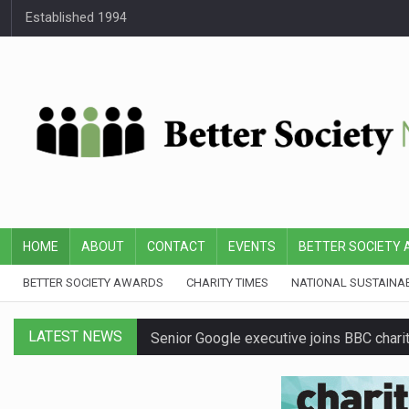
Established 1994
HOME
ABOUT
CONTACT
EVENTS
BETTER SOCIETY
BETTER SOCIETY AWARDS
CHARITY TIMES
NATIONAL SUSTAINA
LATEST NEWS
Senior Google executive joins BBC charit
First Bus announces three-year partners