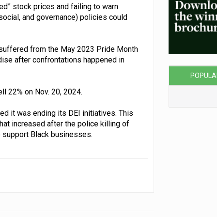
ted” stock prices and failing to warn
ocial, and governance) policies could
t suffered from the May 2023 Pride Month
se after confrontations happened in
POPULA
fell 22% on Nov. 20, 2024.
d it was ending its DEI initiatives. This
 increased after the police killing of
o support Black businesses.