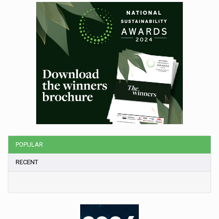
POPULAR
RECENT