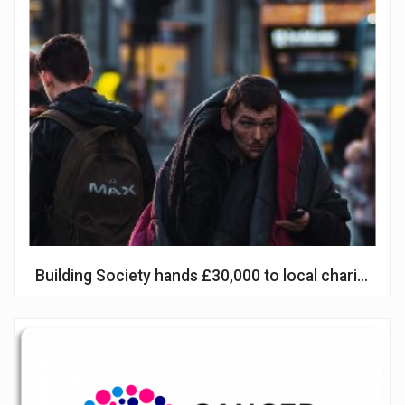
Building Society hands £30,000 to local charities 