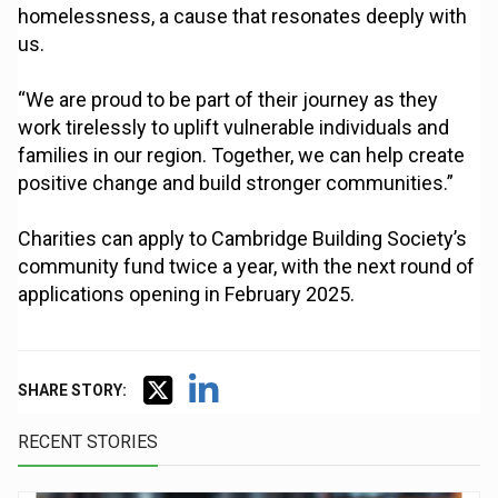
homelessness, a cause that resonates deeply with
us.
“We are proud to be part of their journey as they
work tirelessly to uplift vulnerable individuals and
families in our region. Together, we can help create
positive change and build stronger communities.”
Charities can apply to Cambridge Building Society’s
community fund twice a year, with the next round of
applications opening in February 2025.
SHARE STORY:
RECENT STORIES