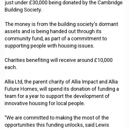
just under £30,000 being donated by the Cambridge
Building Society.
The money is from the building society's dormant
assets and is being handed out through its
community fund, as part of a commitment to
supporting people with housing issues.
Charities benefiting will receive around £10,000
each.
Allia Ltd, the parent charity of Allia Impact and Allia
Future Homes, will spend its donation of funding a
team for a year to support the development of
innovative housing for local people.
"We are committed to making the most of the
opportunities this funding unlocks, said Lewis