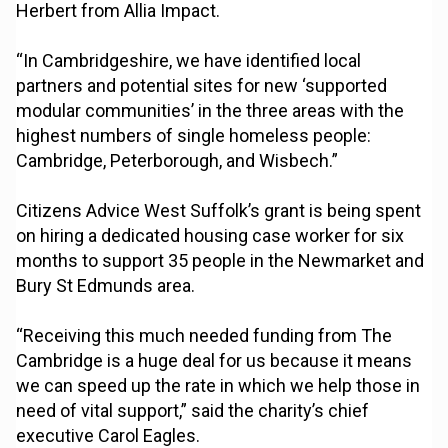
Herbert from Allia Impact.
“In Cambridgeshire, we have identified local
partners and potential sites for new ‘supported
modular communities’ in the three areas with the
highest numbers of single homeless people:
Cambridge, Peterborough, and Wisbech.”
Citizens Advice West Suffolk’s grant is being spent
on hiring a dedicated housing case worker for six
months to support 35 people in the Newmarket and
Bury St Edmunds area.
“Receiving this much needed funding from The
Cambridge is a huge deal for us because it means
we can speed up the rate in which we help those in
need of vital support,” said the charity’s chief
executive Carol Eagles.