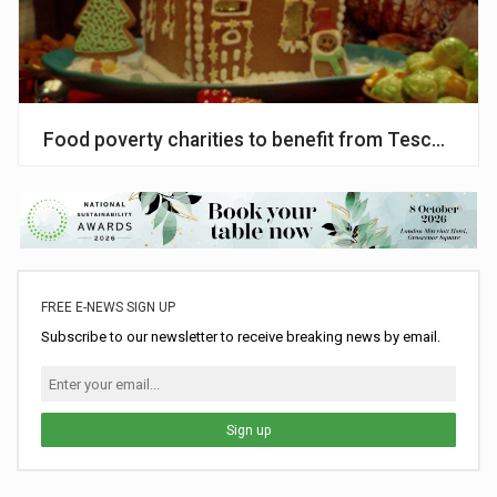
Food poverty charities to benefit from Tesco’s Ch
FREE E-NEWS SIGN UP
Subscribe to our newsletter to receive breaking news by email.
Sign up