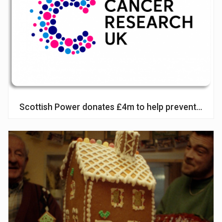
Scottish Power donates £4m to help prevent lung 