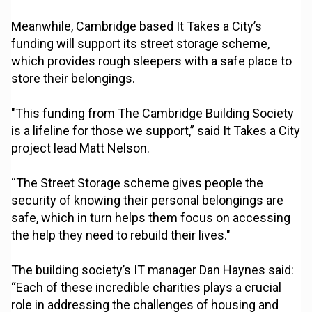
Meanwhile, Cambridge based It Takes a City’s
funding will support its street storage scheme,
which provides rough sleepers with a safe place to
store their belongings.
"This funding from The Cambridge Building Society
is a lifeline for those we support,” said It Takes a City
project lead Matt Nelson.
“The Street Storage scheme gives people the
security of knowing their personal belongings are
safe, which in turn helps them focus on accessing
the help they need to rebuild their lives."
The building society’s IT manager Dan Haynes said:
“Each of these incredible charities plays a crucial
role in addressing the challenges of housing and