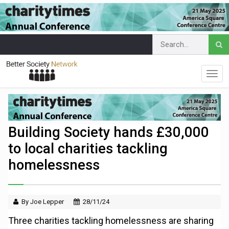
Building Society hands £30,000
to local charities tackling
homelessness
By Joe Lepper
28/11/24
Three charities tackling homelessness are sharing