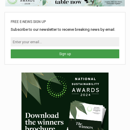
FREE E-NEWS SIGN UP
Subscribe to our newsletter to receive breaking news by email.
Sign up