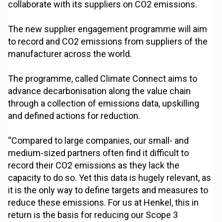
collaborate with its suppliers on CO2 emissions.
The new supplier engagement programme will aim
to record and CO2 emissions from suppliers of the
manufacturer across the world.
The programme, called Climate Connect aims to
advance decarbonisation along the value chain
through a collection of emissions data, upskilling
and defined actions for reduction.
“Compared to large companies, our small- and
medium-sized partners often find it difficult to
record their CO2 emissions as they lack the
capacity to do so. Yet this data is hugely relevant, as
it is the only way to define targets and measures to
reduce these emissions. For us at Henkel, this in
return is the basis for reducing our Scope 3