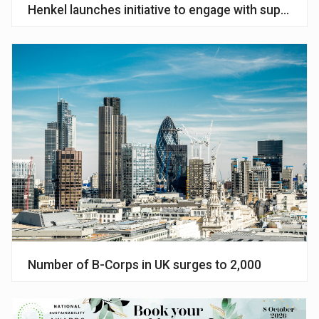
Henkel launches initiative to engage with suppliers 
Number of B-Corps in UK surges to 2,000