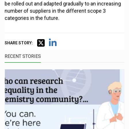
be rolled out and adapted gradually to an increasing
number of suppliers in the different scope 3
categories in the future.
SHARE STORY:
RECENT STORIES