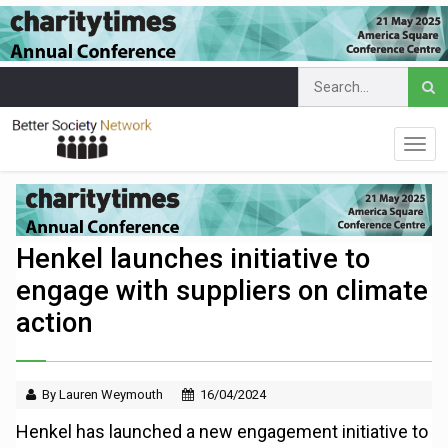
Henkel launches initiative to
engage with suppliers on climate
action
By Lauren Weymouth
16/04/2024
Henkel has launched a new engagement initiative to