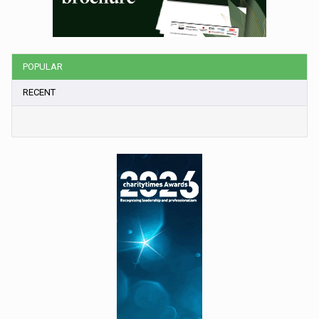
POPULAR
RECENT