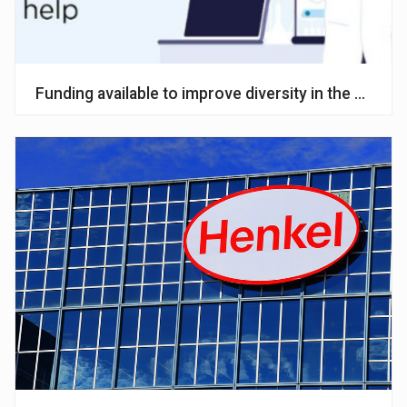
Funding available to improve diversity in the chemic