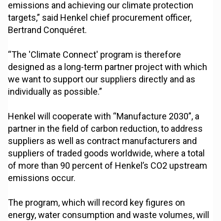
emissions and achieving our climate protection
targets,” said Henkel chief procurement officer,
Bertrand Conquéret.
“The 'Climate Connect' program is therefore
designed as a long-term partner project with which
we want to support our suppliers directly and as
individually as possible.”
Henkel will cooperate with “Manufacture 2030”, a
partner in the field of carbon reduction, to address
suppliers as well as contract manufacturers and
suppliers of traded goods worldwide, where a total
of more than 90 percent of Henkel’s CO2 upstream
emissions occur.
The program, which will record key figures on
energy, water consumption and waste volumes, will