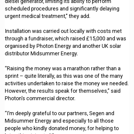
diesel generator, limiting its ability to perform
scheduled procedures and significantly delaying
urgent medical treatment,” they add.
Installation was carried out locally with costs met
through a fundraiser, which raised £15,000 and was
organised by Photon Energy and another UK solar
distributor Midsummer Energy.
“Raising the money was a marathon rather than a
sprint – quite literally, as this was one of the many
activities undertaken to raise the money we needed.
However, the results speak for themselves,” said
Photon’s commercial director.
“I’m deeply grateful to our partners, Segen and
Midsummer Energy and especially to all those
people who kindly donated money, for helping to