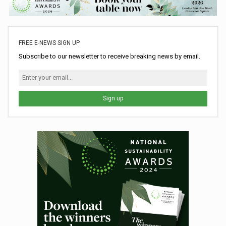
FREE E-NEWS SIGN UP
Subscribe to our newsletter to receive breaking news by email.
Sign up