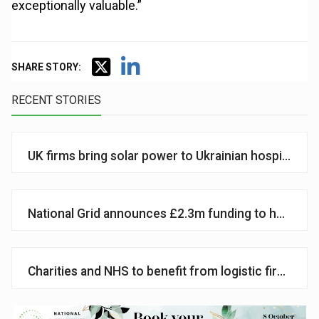
exceptionally valuable.”
SHARE STORY:
RECENT STORIES
UK firms bring solar power to Ukrainian hospital
National Grid announces £2.3m funding to help vul
Charities and NHS to benefit from logistic firms’ a