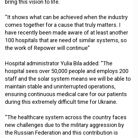
bring this vision to life.
“It shows what can be achieved when the industry
comes together for a cause that truly matters. I
have recently been made aware of at least another
100 hospitals that are need of similar systems, so
the work of Repower will continue”
Hospital administrator Yulia Bila added: “The
hospital sees over 50,000 people and employs 200
staff and the solar system means we will be able to
maintain stable and uninterrupted operations,
ensuring continuous medical care for our patients
during this extremely difficult time for Ukraine.
“The healthcare system across the country faces
new challenges due to the military aggression by
the Russian Federation and this contribution is