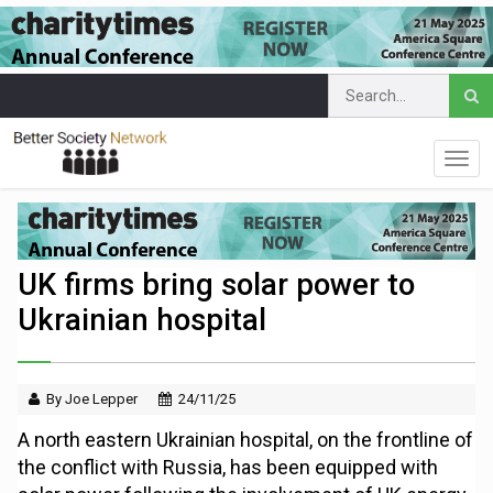
UK firms bring solar power to
Ukrainian hospital
By Joe Lepper
24/11/25
A north eastern Ukrainian hospital, on the frontline of
the conflict with Russia, has been equipped with