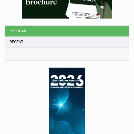
POPULAR
RECENT