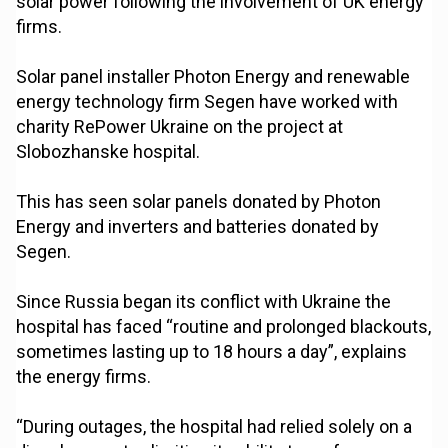
solar power following the involvement of UK energy
firms.
Solar panel installer Photon Energy and renewable
energy technology firm Segen have worked with
charity RePower Ukraine on the project at
Slobozhanske hospital.
This has seen solar panels donated by Photon
Energy and inverters and batteries donated by
Segen.
Since Russia began its conflict with Ukraine the
hospital has faced “routine and prolonged blackouts,
sometimes lasting up to 18 hours a day”, explains
the energy firms.
“During outages, the hospital had relied solely on a