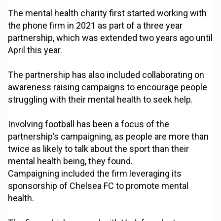
The mental health charity first started working with
the phone firm in 2021 as part of a three year
partnership, which was extended two years ago until
April this year.
The partnership has also included collaborating on
awareness raising campaigns to encourage people
struggling with their mental health to seek help.
Involving football has been a focus of the
partnership’s campaigning, as people are more than
twice as likely to talk about the sport than their
mental health being, they found.
Campaigning included the firm leveraging its
sponsorship of Chelsea FC to promote mental
health.