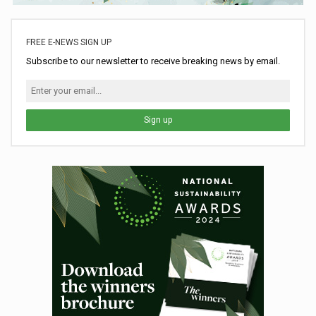
FREE E-NEWS SIGN UP
Subscribe to our newsletter to receive breaking news by email.
Sign up