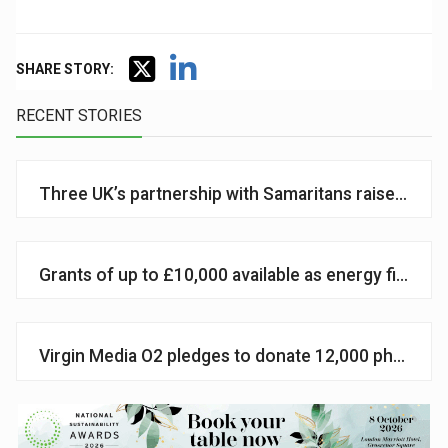
SHARE STORY:
RECENT STORIES
Three UK’s partnership with Samaritans raises £1m
Grants of up to £10,000 available as energy firm 
Virgin Media O2 pledges to donate 12,000 phones t