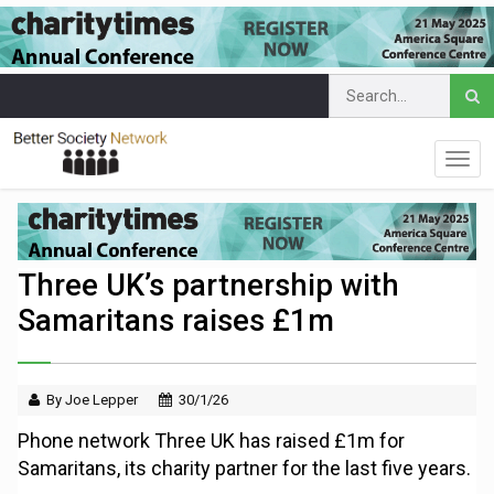
Three UK’s partnership with
Samaritans raises £1m
By Joe Lepper
30/1/26
Phone network Three UK has raised £1m for
Samaritans, its charity partner for the last five years.