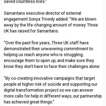
saved countless lives."
Samaritans executive director of external
engagement Sonya Trivedy added: “We are blown
away by the life-changing amount of money Three
UK has raised for Samaritans.
“Over the past five years, Three UK staff have
demonstrated their unwavering commitment to
helping us reach anyone who is struggling,
encourage them to open up, and make sure they
know they don’t have to face their challenges alone.
“By co-creating innovative campaigns that target
people at higher risk of suicide and supporting our
digital transformation project so we can answer
more calls for help in different ways, our partnership
has achieved great things.”