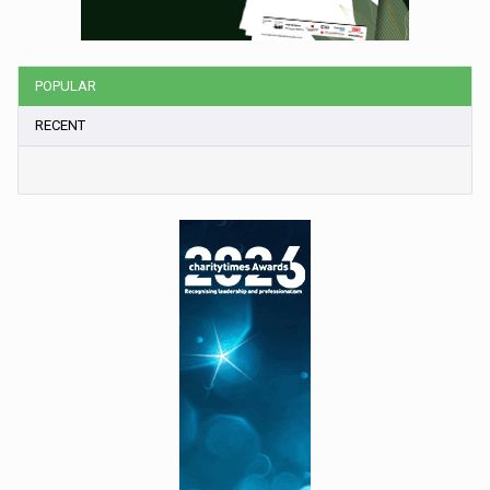
POPULAR
RECENT