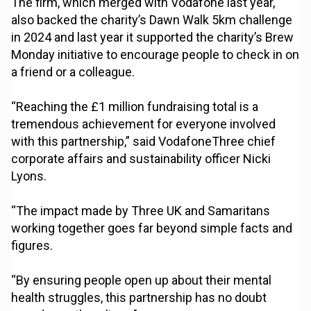
The firm, which merged with Vodafone last year,
also backed the charity’s Dawn Walk 5km challenge
in 2024 and last year it supported the charity’s Brew
Monday initiative to encourage people to check in on
a friend or a colleague.
“Reaching the £1 million fundraising total is a
tremendous achievement for everyone involved
with this partnership,” said VodafoneThree chief
corporate affairs and sustainability officer Nicki
Lyons.
“The impact made by Three UK and Samaritans
working together goes far beyond simple facts and
figures.
“By ensuring people open up about their mental
health struggles, this partnership has no doubt