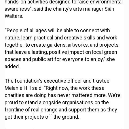
hands-on activities designed to raise environmental
awareness”, said the charity’s arts manager Siân
Walters.
“People of all ages will be able to connect with
nature, learn practical and creative skills and work
together to create gardens, artworks, and projects
that leave a lasting, positive impact on local green
spaces and public art for everyone to enjoy,” she
added.
The foundation’s executive officer and trustee
Melanie Hill said: “Right now, the work these
charities are doing has never mattered more. We’re
proud to stand alongside organisations on the
frontline of real change and support them as they
get their projects off the ground.