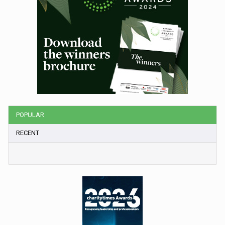
POPULAR
RECENT