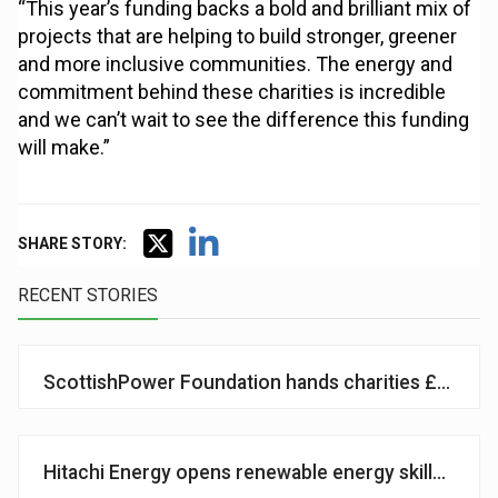
“This year’s funding backs a bold and brilliant mix of
projects that are helping to build stronger, greener
and more inclusive communities. The energy and
commitment behind these charities is incredible
and we can’t wait to see the difference this funding
will make.”
SHARE STORY:
RECENT STORIES
ScottishPower Foundation hands charities £1.2m
Hitachi Energy opens renewable energy skills centr