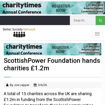
ScottishPower Foundation hands
charities £1.2m
By Joe Lepper
3/6/26
A total of 15 charities across the UK are sharing
£1.2m in funding from the ScottishPower