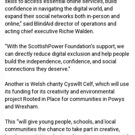
skills to access essential online services, build
confidence in navigating the digital world, and
expand their social networks both in-person and
online,” said BlindAid director of operations and
acting chief executive Richie Walden.
“With the ScottishPower Foundation's support, we
can directly reduce digital exclusion and help people
build the independence, confidence, and social
connections they deserve."
Another is Welsh charity Cyswllt Celf, which will use
its funding for its creativity and environmental
project Rooted in Place for communities in Powys
and Wrexham.
This “will give young people, schools, and local
communities the chance to take part in creative,