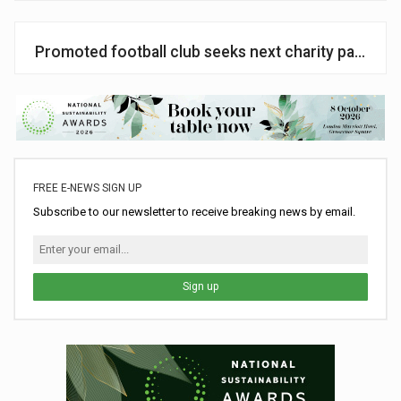
Promoted football club seeks next charity partner
FREE E-NEWS SIGN UP
Subscribe to our newsletter to receive breaking news by email.
Sign up