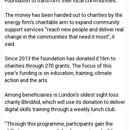
Foundation to transform their local communities.
The money has been handed out to charities by the
energy firm’s charitable arm to expand community
support services “reach new people and deliver real
change in the communities that need it most”, it
said.
Since 2013 the foundation has donated £16m to
charities through 270 grants. The focus of this
year's funding is on education, training, climate
action and the arts.
Among beneficiaries is London's oldest sight loss
charity BlindAid, which will use its donation to deliver
digital skills training through a weekly lunch club.
“Through this programme, participants gain the