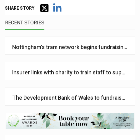
SHARE STORY:
RECENT STORIES
Nottingham’s tram network begins fundraising for m
Insurer links with charity to train staff to support c
The Development Bank of Wales to fundraise for ca