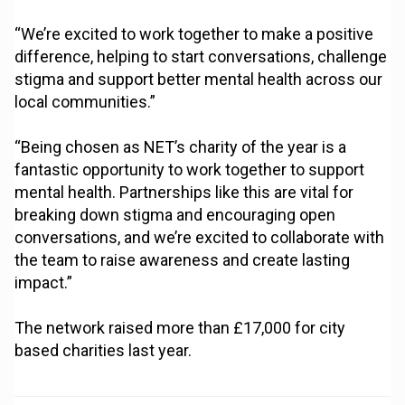
“We’re excited to work together to make a positive
difference, helping to start conversations, challenge
stigma and support better mental health across our
local communities.”
“Being chosen as NET’s charity of the year is a
fantastic opportunity to work together to support
mental health. Partnerships like this are vital for
breaking down stigma and encouraging open
conversations, and we’re excited to collaborate with
the team to raise awareness and create lasting
impact.”
The network raised more than £17,000 for city
based charities last year.