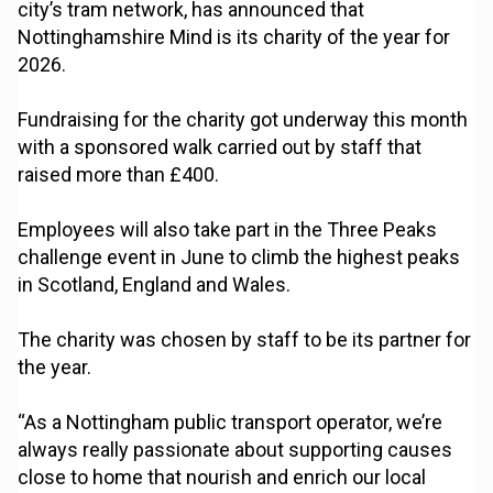
city’s tram network, has announced that
Nottinghamshire Mind is its charity of the year for
2026.
Fundraising for the charity got underway this month
with a sponsored walk carried out by staff that
raised more than £400.
Employees will also take part in the Three Peaks
challenge event in June to climb the highest peaks
in Scotland, England and Wales.
The charity was chosen by staff to be its partner for
the year.
“As a Nottingham public transport operator, we’re
always really passionate about supporting causes
close to home that nourish and enrich our local