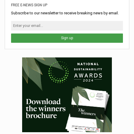
FREE E-NEWS SIGN UP
Subscribe to our newsletter to receive breaking news by email.
Sign up