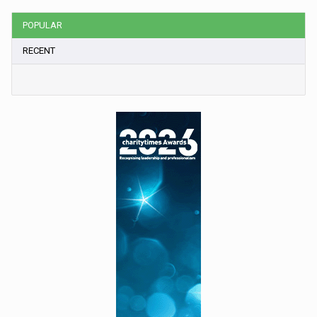
POPULAR
RECENT