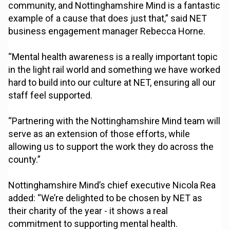
community, and Nottinghamshire Mind is a fantastic
example of a cause that does just that,” said NET
business engagement manager Rebecca Horne.
“Mental health awareness is a really important topic
in the light rail world and something we have worked
hard to build into our culture at NET, ensuring all our
staff feel supported.
“Partnering with the Nottinghamshire Mind team will
serve as an extension of those efforts, while
allowing us to support the work they do across the
county.”
Nottinghamshire Mind’s chief executive Nicola Rea
added: “We’re delighted to be chosen by NET as
their charity of the year - it shows a real
commitment to supporting mental health.