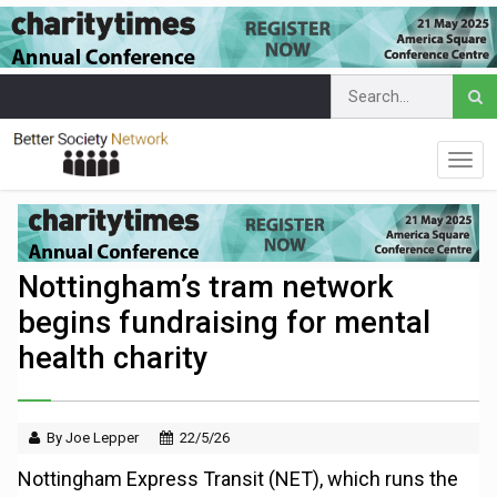
Nottingham’s tram network
begins fundraising for mental
health charity
By Joe Lepper
22/5/26
Nottingham Express Transit (NET), which runs the