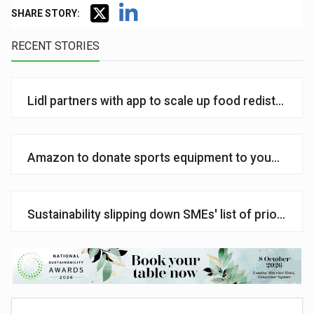
SHARE STORY:
RECENT STORIES
Lidl partners with app to scale up food redistributi
Amazon to donate sports equipment to young peo
Sustainability slipping down SMEs' list of priorities