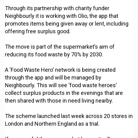
Through its partnership with charity funder
Neighbourly it is working with Olio, the app that
promotes items being given away or lent, including
offering free surplus good.
The move is part of the supermarket’s aim of
reducing its food waste by 70% by 2030.
A 'Food Waste Hero' network is being created
through the app and will be managed by
Neighbourly. This will see ‘food waste heroes’
collect surplus products in the evenings that are
then shared with those in need living nearby.
The scheme launched last week across 20 stores in
London and Northern England as a trial.