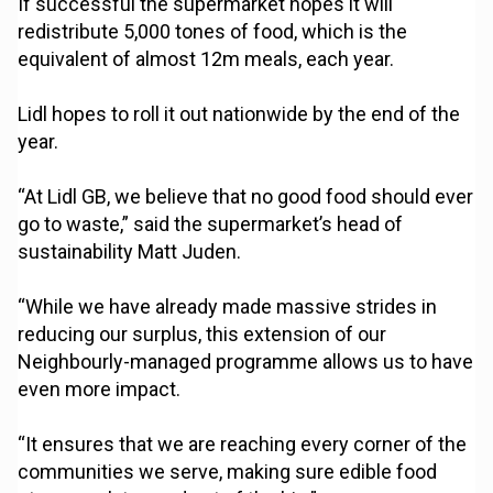
If successful the supermarket hopes it will
redistribute 5,000 tones of food, which is the
equivalent of almost 12m meals, each year.
Lidl hopes to roll it out nationwide by the end of the
year.
“At Lidl GB, we believe that no good food should ever
go to waste,” said the supermarket’s head of
sustainability Matt Juden.
“While we have already made massive strides in
reducing our surplus, this extension of our
Neighbourly-managed programme allows us to have
even more impact.
“It ensures that we are reaching every corner of the
communities we serve, making sure edible food