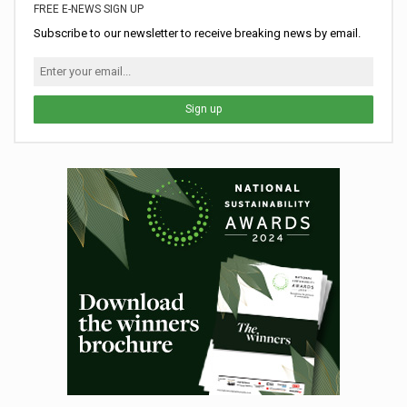
FREE E-NEWS SIGN UP
Subscribe to our newsletter to receive breaking news by email.
Sign up