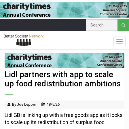
Lidl partners with app to scale
up food redistribution ambitions
By Joe Lepper
18/5/26
Lidl GB is linking up with a free goods app as it looks
to scale up its redistribution of surplus food.