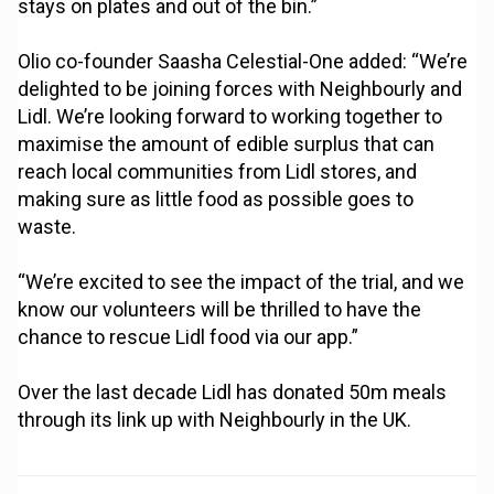
stays on plates and out of the bin.”
Olio co-founder Saasha Celestial-One added: “We’re
delighted to be joining forces with Neighbourly and
Lidl. We’re looking forward to working together to
maximise the amount of edible surplus that can
reach local communities from Lidl stores, and
making sure as little food as possible goes to
waste.
“We’re excited to see the impact of the trial, and we
know our volunteers will be thrilled to have the
chance to rescue Lidl food via our app.”
Over the last decade Lidl has donated 50m meals
through its link up with Neighbourly in the UK.