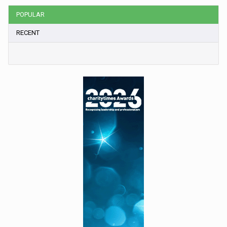
POPULAR
RECENT