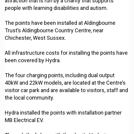
attraction that is run by a charity that supports
people with learning disabilities and autism.
The points have been installed at Aldingbourne
Trust’s Aldingbourne Country Centre, near
Chichester, West Sussex.
All infrastructure costs for installing the points have
been covered by Hydra.
The four charging points, including dual output
40kW and 22kW models, are located at the Centre’s
visitor car park and are available to visitors, staff and
the local community.
Hydra installed the points with installation partner
MB Electrical EV.