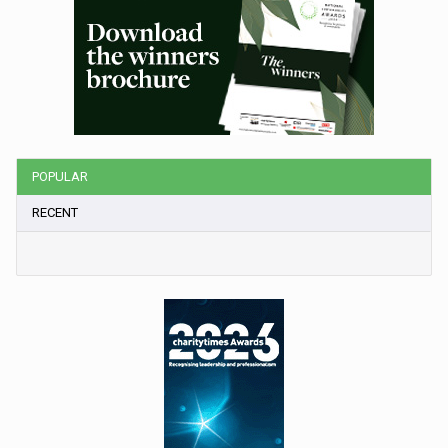
POPULAR
RECENT