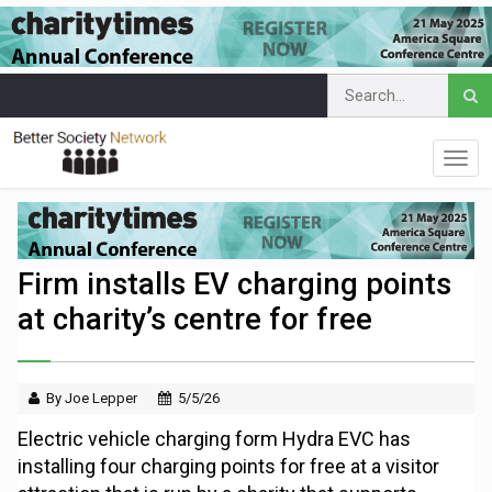
Firm installs EV charging points
at charity’s centre for free
By Joe Lepper
5/5/26
Electric vehicle charging form Hydra EVC has
installing four charging points for free at a visitor