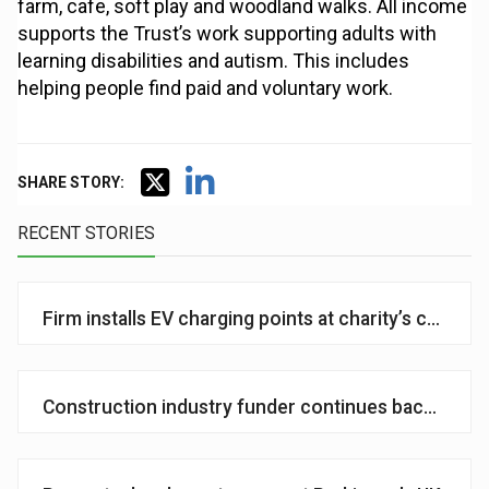
farm, cafe, soft play and woodland walks. All income
supports the Trust’s work supporting adults with
learning disabilities and autism. This includes
helping people find paid and voluntary work.
SHARE STORY:
RECENT STORIES
Firm installs EV charging points at charity’s centre 
Construction industry funder continues backing of so