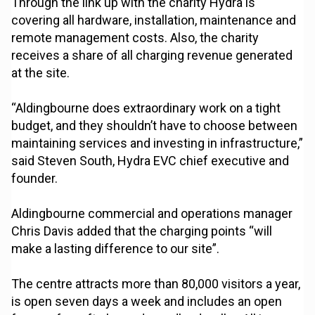
Through the link up with the charity Hydra is
covering all hardware, installation, maintenance and
remote management costs. Also, the charity
receives a share of all charging revenue generated
at the site.
“Aldingbourne does extraordinary work on a tight
budget, and they shouldn’t have to choose between
maintaining services and investing in infrastructure,”
said Steven South, Hydra EVC chief executive and
founder.
Aldingbourne commercial and operations manager
Chris Davis added that the charging points “will
make a lasting difference to our site”.
The centre attracts more than 80,000 visitors a year,
is open seven days a week and includes an open