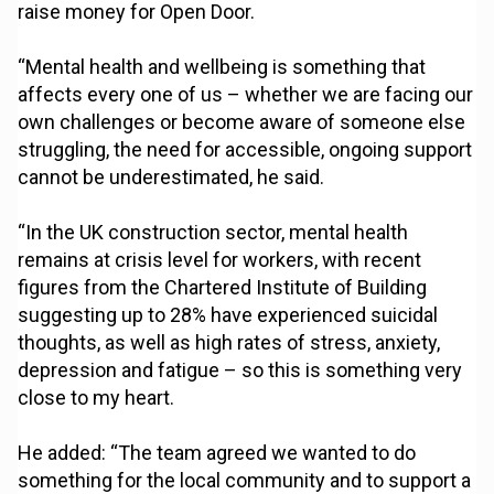
raise money for Open Door.
“Mental health and wellbeing is something that
affects every one of us – whether we are facing our
own challenges or become aware of someone else
struggling, the need for accessible, ongoing support
cannot be underestimated, he said.
“In the UK construction sector, mental health
remains at crisis level for workers, with recent
figures from the Chartered Institute of Building
suggesting up to 28% have experienced suicidal
thoughts, as well as high rates of stress, anxiety,
depression and fatigue – so this is something very
close to my heart.
He added: “The team agreed we wanted to do
something for the local community and to support a