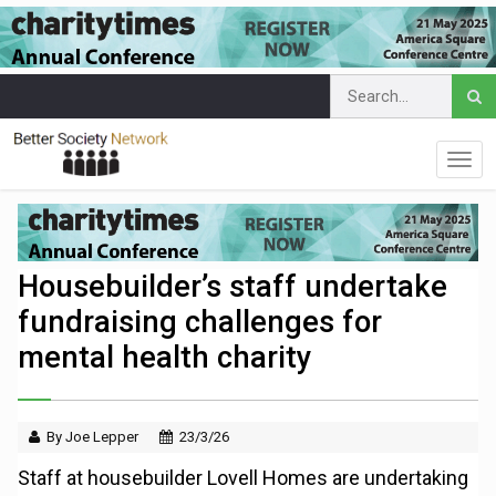
Housebuilder’s staff undertake
fundraising challenges for
mental health charity
By Joe Lepper
23/3/26
Staff at housebuilder Lovell Homes are undertaking