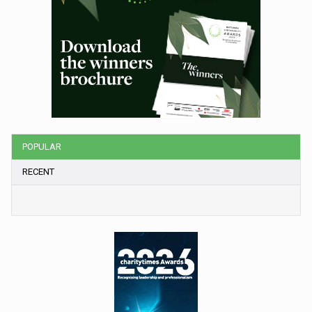
POPULAR
RECENT