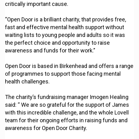
critically important cause.
“Open Door is a brilliant charity, that provides free,
fast and effective mental health support without
waiting lists to young people and adults so it was
the perfect choice and opportunity to raise
awareness and funds for their work.”
Open Door is based in Birkenhead and offers a range
of programmes to support those facing mental
health challenges.
The charity’s fundraising manager Imogen Healing
said: “ We are so grateful for the support of James
with this incredible challenge, and the whole Lovell
team for their ongoing efforts in raising funds and
awareness for Open Door Charity.