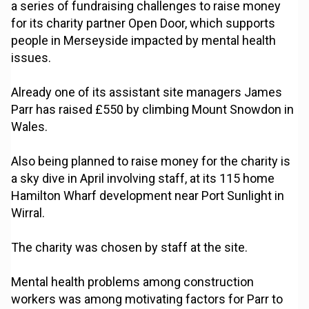
a series of fundraising challenges to raise money
for its charity partner Open Door, which supports
people in Merseyside impacted by mental health
issues.
Already one of its assistant site managers James
Parr has raised £550 by climbing Mount Snowdon in
Wales.
Also being planned to raise money for the charity is
a sky dive in April involving staff, at its 115 home
Hamilton Wharf development near Port Sunlight in
Wirral.
The charity was chosen by staff at the site.
Mental health problems among construction
workers was among motivating factors for Parr to