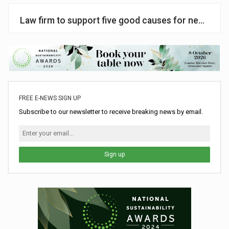
Law firm to support five good causes for next two 
FREE E-NEWS SIGN UP
Subscribe to our newsletter to receive breaking news by email.
Sign up