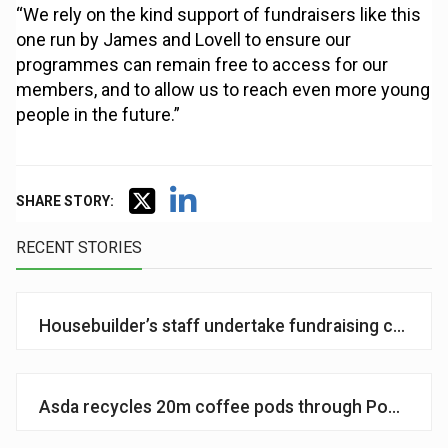
“We rely on the kind support of fundraisers like this
one run by James and Lovell to ensure our
programmes can remain free to access for our
members, and to allow us to reach even more young
people in the future.”
SHARE STORY:
RECENT STORIES
Housebuilder’s staff undertake fundraising challeng
Asda recycles 20m coffee pods through Podback p