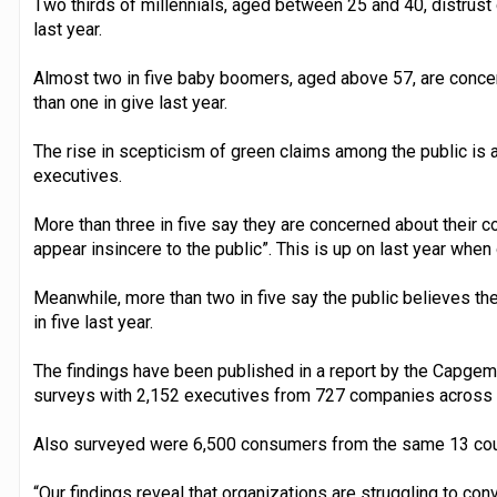
Two thirds of millennials, aged between 25 and 40, distrus
last year.
Almost two in five baby boomers, aged above 57, are conc
than one in give last year.
The rise in scepticism of green claims among the public is
executives.
More than three in five say they are concerned about their c
appear insincere to the public”. This is up on last year when
Meanwhile, more than two in five say the public believes th
in five last year.
The findings have been published in a report by the Capgemi
surveys with 2,152 executives from 727 companies across 
Also surveyed were 6,500 consumers from the same 13 cou
“Our findings reveal that organizations are struggling to co