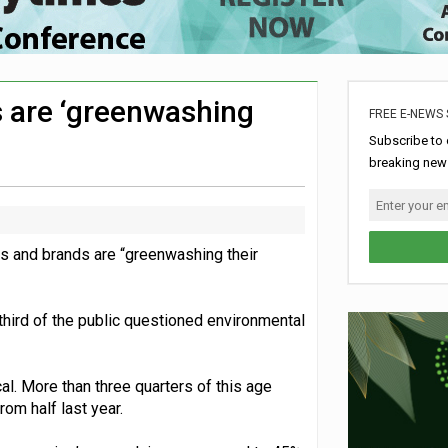
hip with Air Ambulances UK
rome charity for Commonwealth Games jobs scheme
ke sustainability adjustments
s are ‘greenwashing
FREE E-NEWS 
ldren’s hospital
Subscribe to 
breaking news
es and brands are “greenwashing their
 third of the public questioned environmental
l. More than three quarters of this age
om half last year.