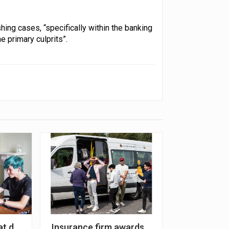
hing cases, “specifically within the banking
he primary culprits”.
eir sustainability initiatives’
t digital poverty among young carers
Insurance firm awards grant to improve c