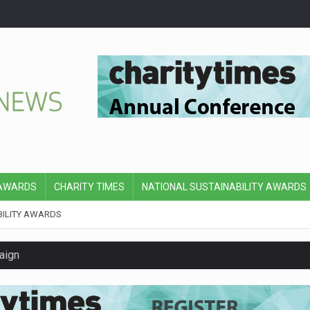
 AWARDS
CHARITY TIMES
NATIONAL SUSTAINABILITY AWARDS
BILITY AWARDS
aign
y’s board