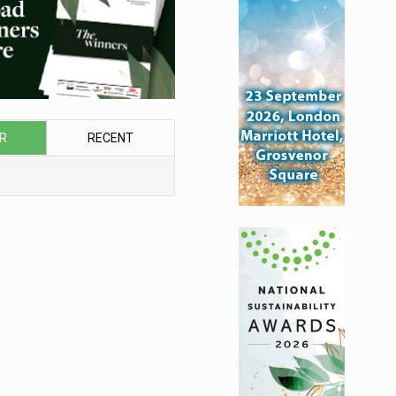
R
RECENT