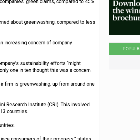
t companies’ green claims, compared to 45%
erned about greenwashing, compared to less
 an increasing concern of company
POPULA
ompany’s sustainability efforts “might
 only one in ten thought this was a concern.
eir firm is greenwashing, up from around one
ni Research Institute (CRI). This involved
13 countries.
ntries.
nvince consumers of their progress,” states