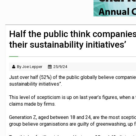
First Bus announces three-year partners
Security firm worked with Down’s Synd
Large volume of FTSE 100 companies ma
Half the public think companie
London Zoo launches partnership with chi
their sustainability initiatives’
By Joe Lepper
25/9/24
Just over half (52%) of the public globally believe compani
sustainability initiatives”.
This level of scepticism is up on last year’s figures, when a
claims made by firms.
Generation Z, aged between 18 and 24, are the most sceptica
group believe organisations are guilty of greenwashing, up fr