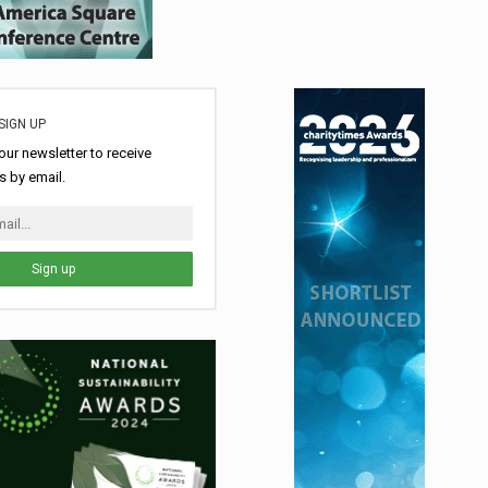
SIGN UP
our newsletter to receive
 by email.
Sign up