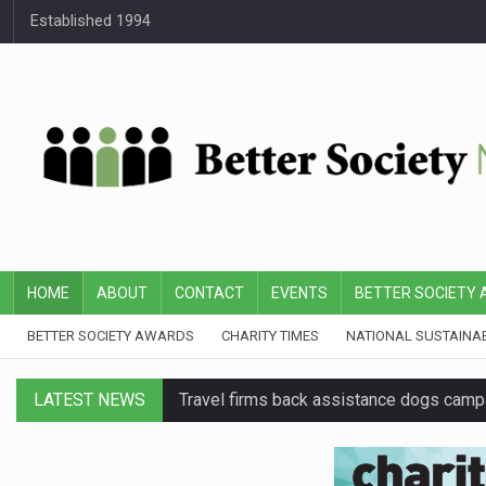
Established 1994
HOME
ABOUT
CONTACT
EVENTS
BETTER SOCIETY
BETTER SOCIETY AWARDS
CHARITY TIMES
NATIONAL SUSTAINA
LATEST NEWS
Travel firms back assistance dogs camp
Senior Google executive joins BBC charit