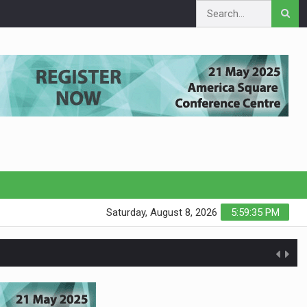
Saturday, August 8, 2026
5:59:35 PM