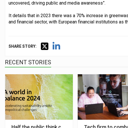
uncovered, driving public and media awareness”.
It details that in 2023 there was a 70% increase in greenwas
and financial sector, with European financial institutions as t
SHARE STORY:
RECENT STORIES
Half the public think companies are ‘greenwashing th
Tech firm to comba