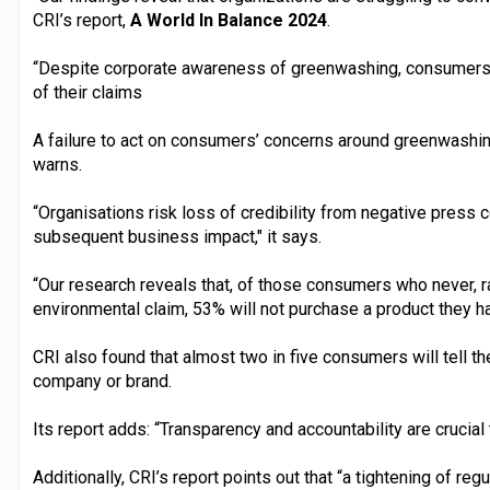
CRI’s report,
A World In Balance 2024
.
“Despite corporate awareness of greenwashing, consumers ar
of their claims
A failure to act on consumers’ concerns around greenwashin
warns.
“Organisations risk loss of credibility from negative press 
subsequent business impact," it says.
“Our research reveals that, of those consumers who never, r
environmental claim, 53% will not purchase a product they h
CRI also found that almost two in five consumers will tell the
company or brand.
Its report adds: “Transparency and accountability are crucial t
Additionally, CRI’s report points out that “a tightening of reg