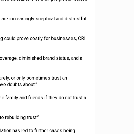
e increasingly sceptical and distrustful
g could prove costly for businesses, CRI
coverage, diminished brand status, and a
arely, or only sometimes trust an
ave doubts about.”
ir family and friends if they do not trust a
o rebuilding trust.”
ulation has led to further cases being