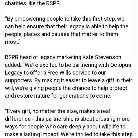
charities like the RSPB.
“By empowering people to take this first step, we
can help ensure that their legacy is able to help the
people, places and causes that matter to them
most.”
RSPB head of legacy marketing Kate Stevenson
added: “We’re excited to be partnering with Octopus
Legacy to offer a Free Wills service to our
supporters. By making it easier to leave a gift in their
will, we’re giving people the chance to help protect
and restore nature for generations to come.
“Every gift, no matter the size, makes a real
difference - this partnership is about creating more
ways for people who care deeply about wildlife to
make a lasting impact. We’re thrilled to take this step