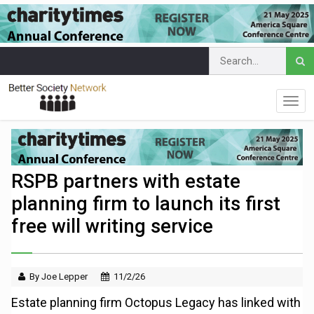
RSPB partners with estate
planning firm to launch its first
free will writing service
By Joe Lepper
11/2/26
Estate planning firm Octopus Legacy has linked with