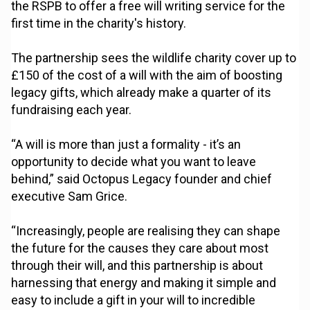
the RSPB to offer a free will writing service for the
first time in the charity's history.
The partnership sees the wildlife charity cover up to
£150 of the cost of a will with the aim of boosting
legacy gifts, which already make a quarter of its
fundraising each year.
“A will is more than just a formality - it’s an
opportunity to decide what you want to leave
behind,” said Octopus Legacy founder and chief
executive Sam Grice.
“Increasingly, people are realising they can shape
the future for the causes they care about most
through their will, and this partnership is about
harnessing that energy and making it simple and
easy to include a gift in your will to incredible