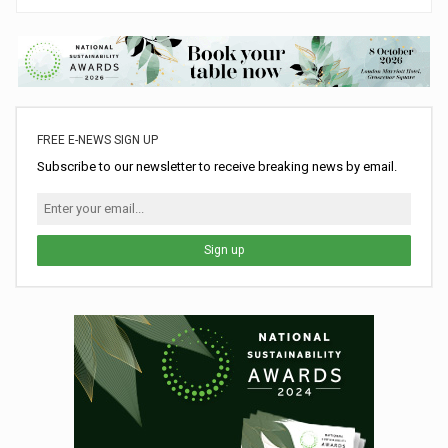
FREE E-NEWS SIGN UP
Subscribe to our newsletter to receive breaking news by email.
Sign up