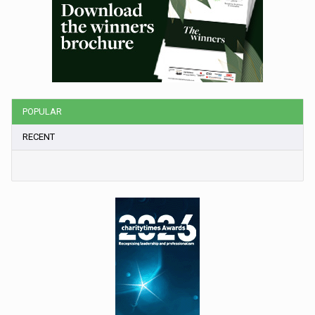
POPULAR
RECENT