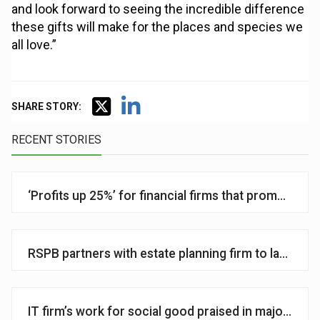
and look forward to seeing the incredible difference
these gifts will make for the places and species we
all love.”
SHARE STORY:
RECENT STORIES
‘Profits up 25%’ for financial firms that promote ph
RSPB partners with estate planning firm to launch its 
IT firm’s work for social good praised in major ‘im