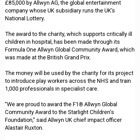
£85,000 by Allwyn AG, the global entertainment
company whose UK subsidiary runs the UK’s
National Lottery.
The award to the charity, which supports critically ill
children in hospital, has been made through its
Formula One Allwyn Global Community Award, which
was made at the British Grand Prix.
The money will be used by the charity for its project
to introduce play workers across the NHS and train
1,000 professionals in specialist care.
"We are proud to award the F1® Allwyn Global
Community Award to the Starlight Children's
Foundation,” said Allwyn UK chief impact officer
Alastair Ruxton.