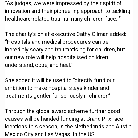
“As judges, we were impressed by their spirit of
innovation and their pioneering approach to tackling
healthcare-related trauma many children face. “
The charity’s chief executive Cathy Gilman added:
“Hospitals and medical procedures can be
incredibly scary and traumatising for children, but
our new role will help hospitalised children
understand, cope, and heal.”
She added it will be used to “directly fund our
ambition to make hospital stays kinder and
treatments gentler for seriously ill children”.
Through the global award scheme further good
causes will be handed funding at Grand Prix race
locations this season, in the Netherlands and Austin,
Mexico City and Las Vegas. In the US.