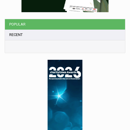
POPULAR
RECENT