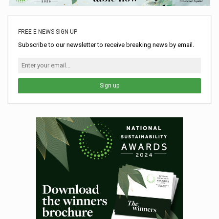
FREE E-NEWS SIGN UP
Subscribe to our newsletter to receive breaking news by email.
Sign up