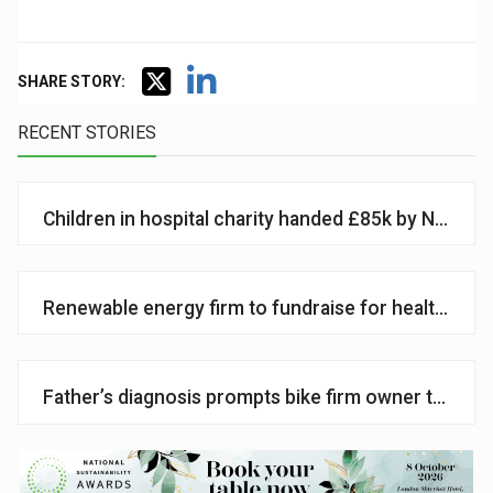
SHARE STORY:
RECENT STORIES
Children in hospital charity handed £85k by National
Renewable energy firm to fundraise for health char
Father’s diagnosis prompts bike firm owner to supp