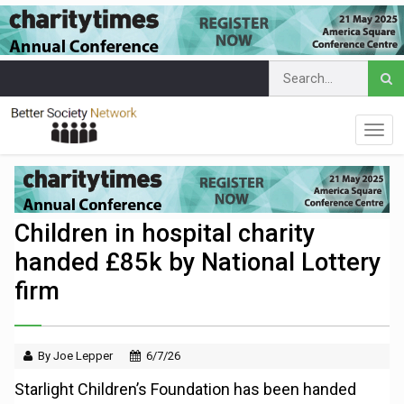
Children in hospital charity
handed £85k by National Lottery
firm
By Joe Lepper
6/7/26
Starlight Children’s Foundation has been handed