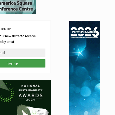
SIGN UP
our newsletter to receive
 by email.
Sign up