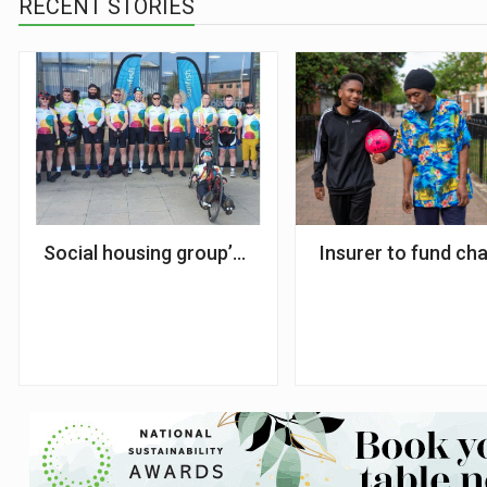
RECENT STORIES
Social housing group’s charity bike ride raises £1
Insurer to fund cha