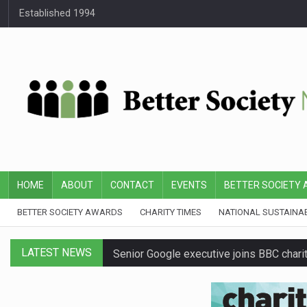
Established 1994
HOME
ABOUT
CONTACT
EVENTS
BETTER SOCIETY
BETTER SOCIETY AWARDS
CHARITY TIMES
NATIONAL SUSTAINA
LATEST NEWS
Senior Google executive joins BBC charit
First Bus announces three-year partners