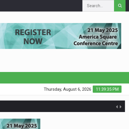
Thursday, August 6, 2026
11:39:36 PM