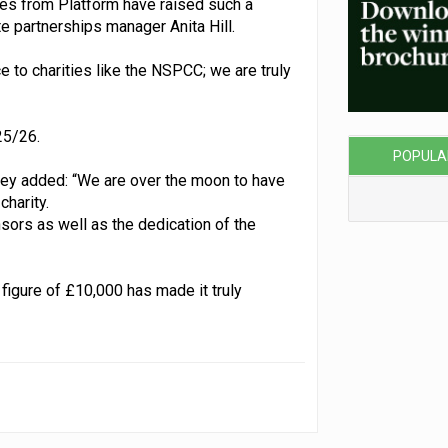
es from Platform have raised such a
e partnerships manager Anita Hill.
ce to charities like the NSPCC; we are truly
25/26.
POPULA
ley added: “We are over the moon to have
charity.
nsors as well as the dedication of the
 figure of £10,000 has made it truly