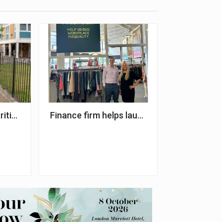
0,000 for NSPCC
rities working to improve diversity and inclusion
Finance firm helps launch autism employa