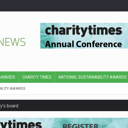
 AWARDS
CHARITY TIMES
NATIONAL SUSTAINABILITY AWARDS
BILITY AWARDS
y’s board
hip with Air Ambulances UK