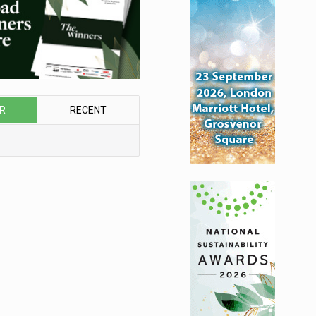
R
RECENT