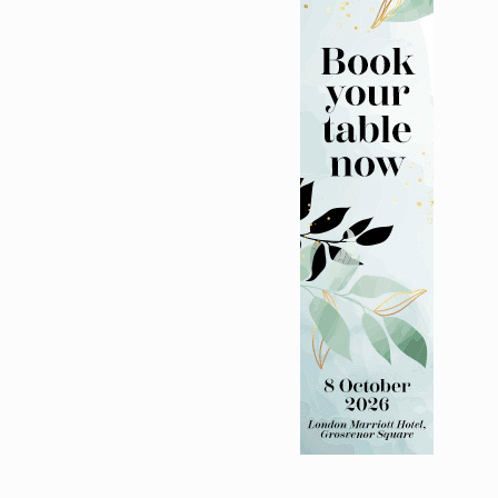
bility programme