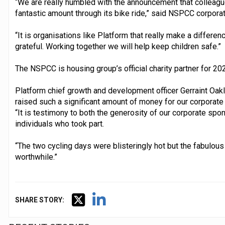
“We are really humbled with the announcement that colleagu
fantastic amount through its bike ride,” said NSPCC corporat
“It is organisations like Platform that really make a differen
grateful. Working together we will help keep children safe.”
The NSPCC is housing group’s official charity partner for 20
Platform chief growth and development officer Gerraint Oak
raised such a significant amount of money for our corporate 
“It is testimony to both the generosity of our corporate spo
individuals who took part.
“The two cycling days were blisteringly hot but the fabulous
worthwhile.”
SHARE STORY: