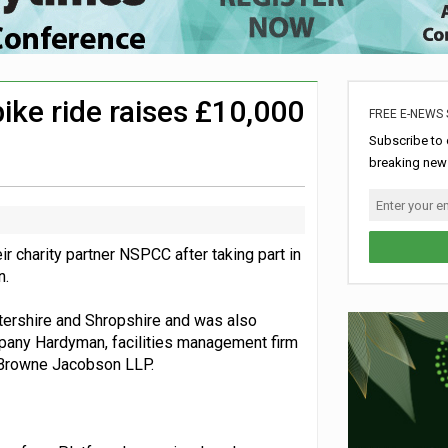
rome charity for Commonwealth Games jobs scheme
ke sustainability adjustments
nership with music therapy charity
bike ride raises £10,000
FREE E-NEWS 
aign
Subscribe to 
breaking news
r charity partner NSPCC after taking part in
n.
ershire and Shropshire and was also
any Hardyman, facilities management firm
m Browne Jacobson LLP.