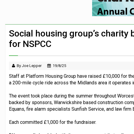
Security firm worked with Down’s Synd
Large volume of FTSE 100 companies ma
Co-op’s foundation announces £225k part
Social housing group’s charity 
Travel firms back assistance dogs camp
for NSPCC
By Joe Lepper
19/8/25
Staff at Platform Housing Group have raised £10,000 for thei
a 200-mile cycle ride across the Midlands area it operates i
The event took place during the summer throughout Worcest
backed by sponsors, Warwickshire based construction comp
Equans, fire alarm specialists Sunfish Service, and law fir
Each committed £1,000 for the fundraiser.