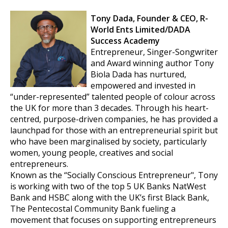
Tony Dada, Founder & CEO,
R-
World Ents Limited/DADA
Success Academy
Entrepreneur, Singer-Songwriter
and Award winning author Tony
Biola Dada has nurtured,
empowered and invested in
“under-represented” talented people of colour across
the UK for more than 3 decades. Through his heart-
centred, purpose-driven companies, he has provided a
launchpad for those with an entrepreneurial spirit but
who have been marginalised by society, particularly
women, young people, creatives and social
entrepreneurs.
Known as the “Socially Conscious Entrepreneur", Tony
is working with two of the top 5 UK Banks NatWest
Bank and HSBC along with the UK’s first Black Bank,
The Pentecostal Community Bank fueling a
movement that focuses on supporting entrepreneurs