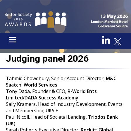
Judging panel 2026
Tahmid Chowdhury, Senior Account Director,
M&C
Saatchi World Services
Tony Dada, Founder & CEO,
R-World Ents
Limited/DADA Success Academy
Sally Kramers, Head of Industry Development, Events
and Membership,
UKSIF
Paul Nicoll, Head of Societal Lending,
Triodos Bank
(UK)
Sarah Roberts,Executive Director,
Reckitt Global