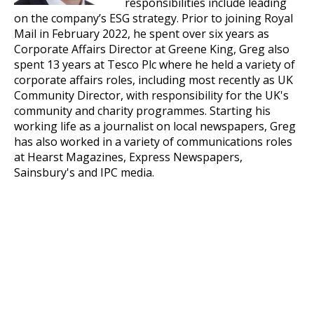
responsibilities include leading
on the company’s ESG strategy. Prior to joining Royal
Mail in February 2022, he spent over six years as
Corporate Affairs Director at Greene King, Greg also
spent 13 years at Tesco Plc where he held a variety of
corporate affairs roles, including most recently as UK
Community Director, with responsibility for the UK's
community and charity programmes. Starting his
working life as a journalist on local newspapers, Greg
has also worked in a variety of communications roles
at Hearst Magazines, Express Newspapers,
Sainsbury's and IPC media.