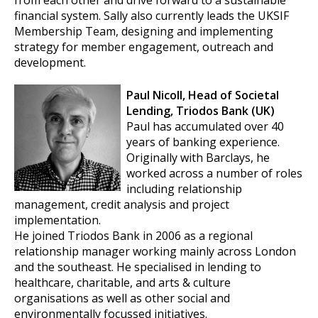
from each other and drive forward to a sustainable
financial system. Sally also currently leads the UKSIF
Membership Team, designing and implementing
strategy for member engagement, outreach and
development.
Paul Nicoll, Head of Societal
Lending, Triodos Bank (UK)
Paul has accumulated over 40
years of banking experience.
Originally with Barclays, he
worked across a number of roles
including relationship
management, credit analysis and project
implementation.
He joined Triodos Bank in 2006 as a regional
relationship manager working mainly across London
and the southeast. He specialised in lending to
healthcare, charitable, and arts & culture
organisations as well as other social and
environmentally focussed initiatives.