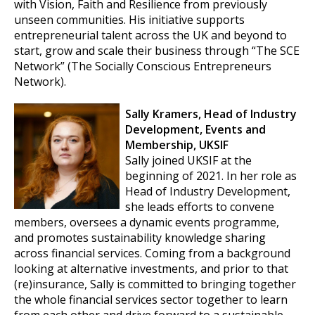
with Vision, Faith and Resilience from previously
unseen communities. His initiative supports
entrepreneurial talent across the UK and beyond to
start, grow and scale their business through “The SCE
Network” (The Socially Conscious Entrepreneurs
Network).
Sally Kramers, Head of Industry
Development, Events and
Membership, UKSIF
Sally joined UKSIF at the
beginning of 2021. In her role as
Head of Industry Development,
she leads efforts to convene
members, oversees a dynamic events programme,
and promotes sustainability knowledge sharing
across financial services. Coming from a background
looking at alternative investments, and prior to that
(re)insurance, Sally is committed to bringing together
the whole financial services sector together to learn