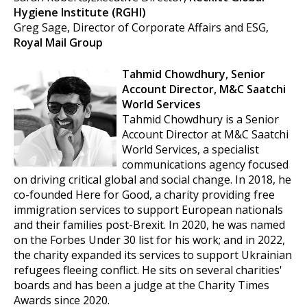
Hygiene Institute (RGHI)
Greg Sage, Director of Corporate Affairs and ESG,
Royal Mail Group
Tahmid Chowdhury, Senior
Account Director,
M&C Saatchi
World Services
Tahmid Chowdhury is a Senior
Account Director at M&C Saatchi
World Services, a specialist
communications agency focused
on driving critical global and social change. In 2018, he
co-founded Here for Good, a charity providing free
immigration services to support European nationals
and their families post-Brexit. In 2020, he was named
on the Forbes Under 30 list for his work; and in 2022,
the charity expanded its services to support Ukrainian
refugees fleeing conflict. He sits on several charities'
boards and has been a judge at the Charity Times
Awards since 2020.