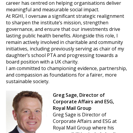
career has centred on helping organisations deliver
meaningful and measurable social impact.
At RGHI, I oversaw a significant strategic realignment
to sharpen the institute’s mission, strengthen
governance, and ensure that our investments drive
lasting public health benefits. Alongside this role, I
remain actively involved in charitable and community
initiatives, including previously serving as chair of my
daughter’s school PTA and progressing towards a
board position with a UK charity.
I am committed to championing evidence, partnership,
and compassion as foundations for a fairer, more
sustainable society.
Greg Sage, Director of
Corporate Affairs and ESG,
Royal Mail Group
Greg Sage is Director of
Corporate Affairs and ESG at
Royal Mail Group where his