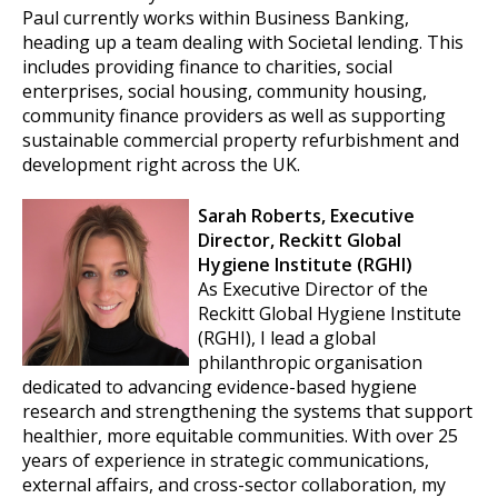
Paul currently works within Business Banking,
heading up a team dealing with Societal lending. This
includes providing finance to charities, social
enterprises, social housing, community housing,
community finance providers as well as supporting
sustainable commercial property refurbishment and
development right across the UK.
Sarah Roberts, Executive
Director, Reckitt Global
Hygiene Institute (RGHI)
As Executive Director of the
Reckitt Global Hygiene Institute
(RGHI), I lead a global
philanthropic organisation
dedicated to advancing evidence-based hygiene
research and strengthening the systems that support
healthier, more equitable communities. With over 25
years of experience in strategic communications,
external affairs, and cross-sector collaboration, my