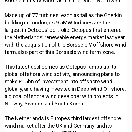
Borssele III & IV wind farm in the Dutch North Sea.
Made up of 77 turbines. each as tall as the Gherkin
building in London, its 9.5MW turbines are the
largest in Octopus’ portfolio. Octopus first entered
the Netherlands’ renewable energy market last year
with the acquisition of the Borssele V offshore wind
farm, also part of this Borssele wind farm zone.
This latest deal comes as Octopus ramps up its
global offshore wind activity, announcing plans to
make £15bn of investment into offshore wind
globally, and having invested in Deep Wind Offshore,
a global offshore wind developer with projects in
Norway, Sweden and South Korea.
The Netherlands is Europe’s third largest offshore
wind market after the UK and Germany, and its