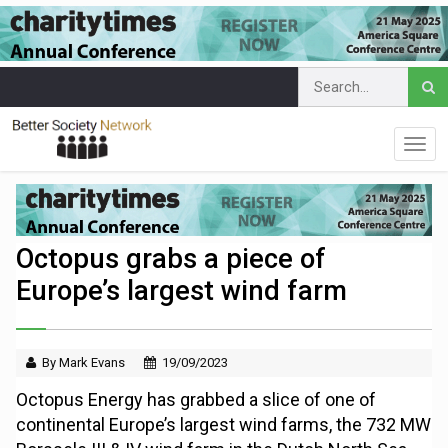
Octopus grabs a piece of
Europe’s largest wind farm
By Mark Evans
19/09/2023
Octopus Energy has grabbed a slice of one of
continental Europe’s largest wind farms, the 732 MW