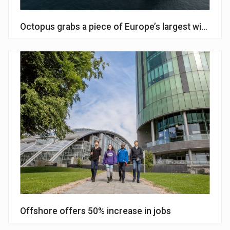
Octopus grabs a piece of Europe’s largest wind far
Offshore offers 50% increase in jobs