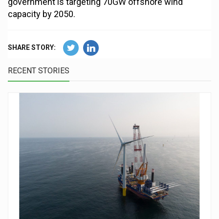
government is targeting 70GW offshore wind
capacity by 2050.
SHARE STORY:
RECENT STORIES