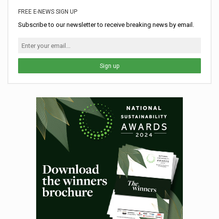
FREE E-NEWS SIGN UP
Subscribe to our newsletter to receive breaking news by email.
Sign up