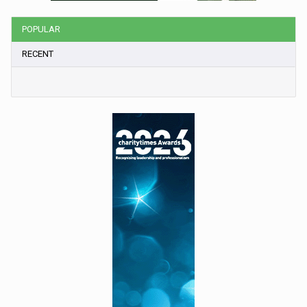
POPULAR
RECENT