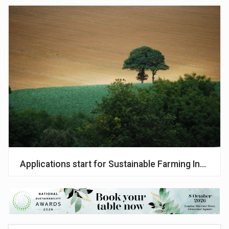
Applications start for Sustainable Farming Incentiv