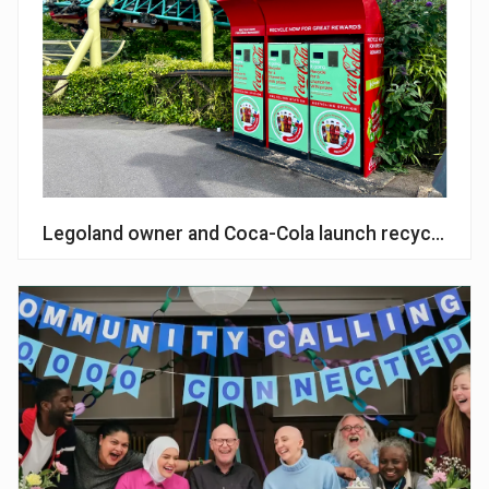
Legoland owner and Coca-Cola launch recycling p