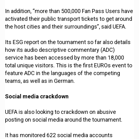
In addition, “more than 500,000 Fan Pass Users have
activated their public transport tickets to get around
the host cities and their surroundings”, said UEFA.
Its ESG report on the tournament so far also details
how its audio descriptive commentary (ADC)
service has been accessed by more than 18,000
total unique visitors. This is the first EUROs event to
feature ADC in the languages of the competing
teams, as well as in German.
Social media crackdown
UEFA is also looking to crackdown on abusive
posting on social media around the tournament.
It has monitored 622 social media accounts