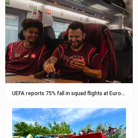
UEFA reports 75% fall in squad flights at Euros amid