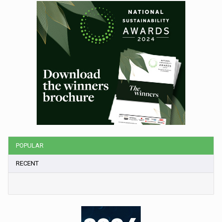
POPULAR
RECENT