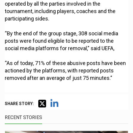
operated by all the parties involved in the
tournament, including players, coaches and the
participating sides.
“By the end of the group stage, 308 social media
posts were found eligible to be reported to the
social media platforms for removal,” said UEFA,
“As of today, 71% of these abusive posts have been
actioned by the platforms, with reported posts
removed after an average of just 75 minutes.”
SHARE STORY:
RECENT STORIES