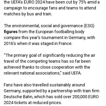
the UEFA’s EURO 2024 have been cut by 75% amid a
campaign to encourage fans and teams to attend
matches by bus and train.
The environmental, social and governance (ESG)
figures
from the European footballing body
compare this year’s tournament in Germany, with
2016’s when it was staged in France.
“The primary goal of significantly reducing the air
travel of the competing teams has so far been
achieved thanks to close cooperation with the
relevant national associations,” said UEFA.
Fans have also travelled sustainably around
Germany, supported by a partnership with train firm
Deutsche Bahn, which has sold over 200,000 EURO
2024 tickets at reduced prices.