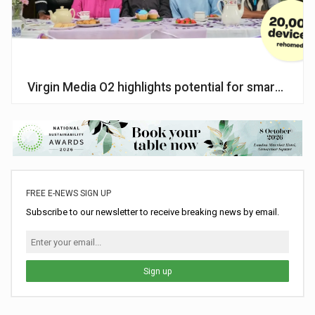
Virgin Media O2 highlights potential for smartphone
FREE E-NEWS SIGN UP
Subscribe to our newsletter to receive breaking news by email.
Sign up