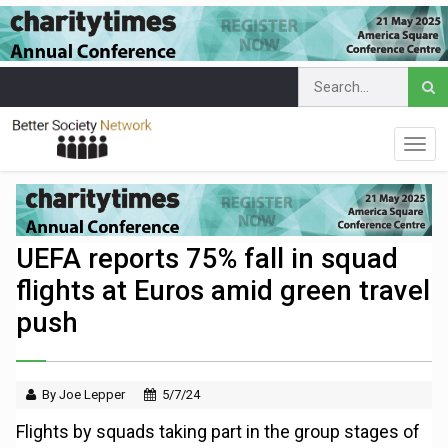
UEFA reports 75% fall in squad
flights at Euros amid green travel
push
By Joe Lepper
5/7/24
Flights by squads taking part in the group stages of