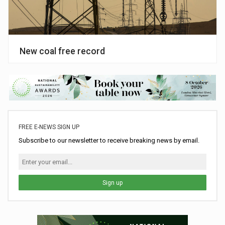
New coal free record
FREE E-NEWS SIGN UP
Subscribe to our newsletter to receive breaking news by email.
Sign up