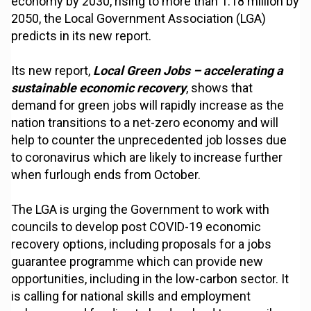
economy by 2030, rising to more than 1.18 million by
2050, the Local Government Association (LGA)
predicts in its new report.
Its new report,
Local Green Jobs – accelerating a
sustainable economic recovery
, shows that
demand for green jobs will rapidly increase as the
nation transitions to a net-zero economy and will
help to counter the unprecedented job losses due
to coronavirus which are likely to increase further
when furlough ends from October.
The LGA is urging the Government to work with
councils to develop post COVID-19 economic
recovery options, including proposals for a jobs
guarantee programme which can provide new
opportunities, including in the low-carbon sector. It
is calling for national skills and employment