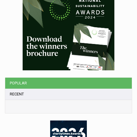
POPULAR
RECENT