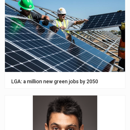
LGA: a million new green jobs by 2050