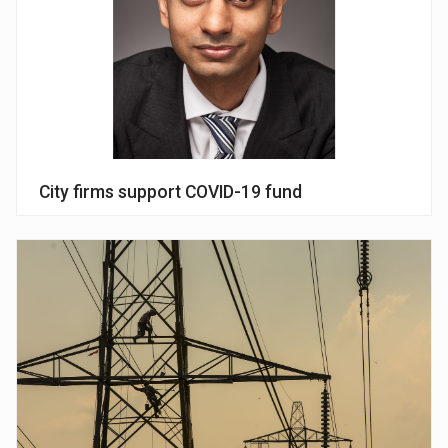
City firms support COVID-19 fund