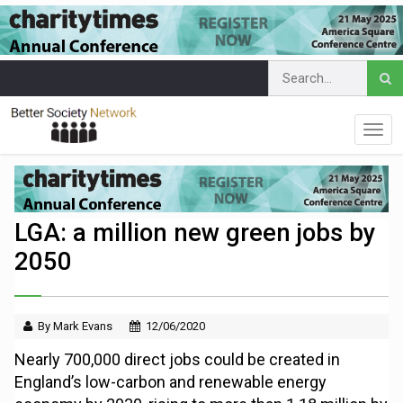
LGA: a million new green jobs by
2050
By Mark Evans
12/06/2020
Nearly 700,000 direct jobs could be created in
England’s low-carbon and renewable energy