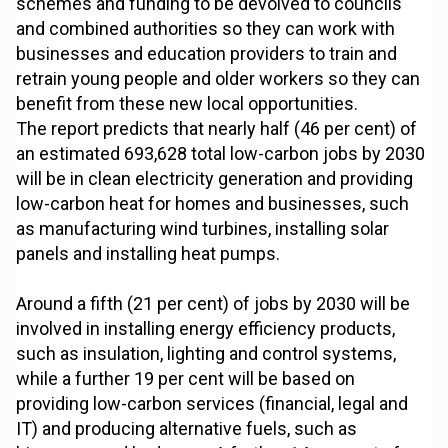
schemes and funding to be devolved to councils
and combined authorities so they can work with
businesses and education providers to train and
retrain young people and older workers so they can
benefit from these new local opportunities.
The report predicts that nearly half (46 per cent) of
an estimated 693,628 total low-carbon jobs by 2030
will be in clean electricity generation and providing
low-carbon heat for homes and businesses, such
as manufacturing wind turbines, installing solar
panels and installing heat pumps.
Around a fifth (21 per cent) of jobs by 2030 will be
involved in installing energy efficiency products,
such as insulation, lighting and control systems,
while a further 19 per cent will be based on
providing low-carbon services (financial, legal and
IT) and producing alternative fuels, such as