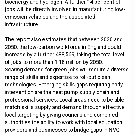
bioenergy and hydrogen. A further 14 per cent of
jobs will be directly involved in manufacturing low-
emission vehicles and the associated
infrastructure.
The report also estimates that between 2030 and
2050, the low-carbon workforce in England could
increase by a further 488,569, taking the total level
of jobs to more than 1.18 million by 2050.
Soaring demand for green jobs will require a diverse
range of skills and expertise to roll-out clean
technologies. Emerging skills gaps requiring early
intervention are the heat pump supply chain and
professional services. Local areas need to be able
match skills supply and demand through effective
local targeting by giving councils and combined
authorities the ability to work with local education
providers and businesses to bridge gaps in NVQ-