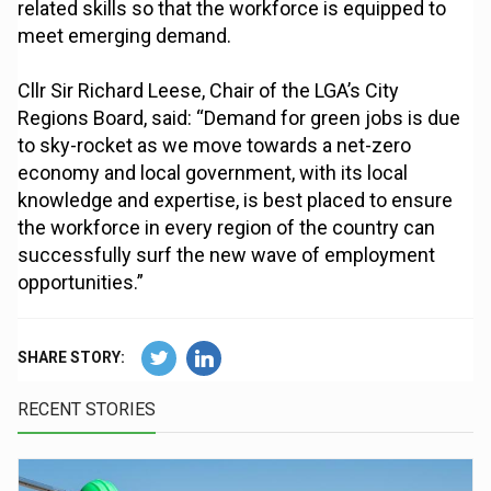
related skills so that the workforce is equipped to
meet emerging demand.
Cllr Sir Richard Leese, Chair of the LGA’s City
Regions Board, said: “Demand for green jobs is due
to sky-rocket as we move towards a net-zero
economy and local government, with its local
knowledge and expertise, is best placed to ensure
the workforce in every region of the country can
successfully surf the new wave of employment
opportunities.”
SHARE STORY:
RECENT STORIES