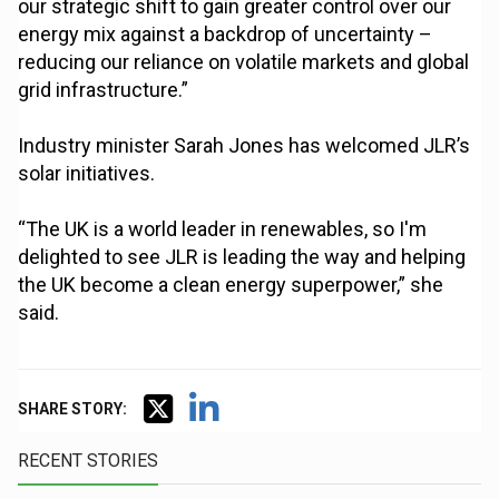
our strategic shift to gain greater control over our
energy mix against a backdrop of uncertainty –
reducing our reliance on volatile markets and global
grid infrastructure.”
Industry minister Sarah Jones has welcomed JLR’s
solar initiatives.
“The UK is a world leader in renewables, so I'm
delighted to see JLR is leading the way and helping
the UK become a clean energy superpower,” she
said.
SHARE STORY:
RECENT STORIES