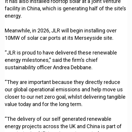
It has also installed rooftop solar at a joint venture
facility in China, which is generating half of the site’s
energy.
Meanwhile, in 2026, JLR will begin installing over
10MW of solar car ports at its Merseyside site.
“JLR is proud to have delivered these renewable
energy milestones,” said the firm’s chief
sustainability officer Andrea Debbane.
“They are important because they directly reduce
our global operational emissions and help move us
closer to our net zero goal, whilst delivering tangible
value today and for the long term.
“The delivery of our self generated renewable
energy projects across the UK and China is part of