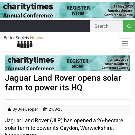
Jaguar Land Rover opens solar
farm to power its HQ
By Joe Lepper
21/8/25
Jaguar Land Rover (JLR) has opened a 26-hectare
solar farm to power its Gaydon, Warwickshire,