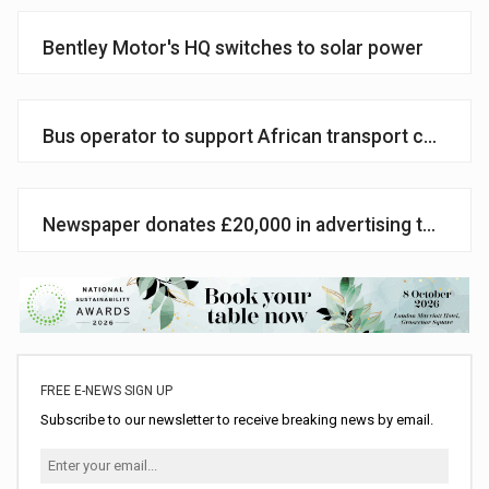
Bentley Motor's HQ switches to solar power
Bus operator to support African transport charity
Newspaper donates £20,000 in advertising to Wate
FREE E-NEWS SIGN UP
Subscribe to our newsletter to receive breaking news by email.