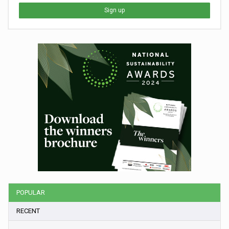
Sign up
POPULAR
RECENT