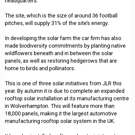
headquarters.
The site, which is the size of around 36 football
pitches, will supply 31% of the site’s energy.
In developing the solar farm the car firm has also
made biodiversity commitments by planting native
wildflowers beneath and in between the solar
panels, as well as restoring hedgerows that are
home to birds and pollinators.
This is one of three solar initiatives from JLR this
year. By autumn it is due to complete an expanded
rooftop solar installation at its manufacturing centre
in Wolverhampton. This will feature more than
18,000 panels, making it the largest automotive
manufacturing rooftop solar system in the UK.