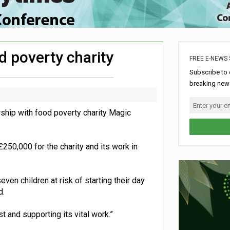
hip with Air Ambulances UK
rome charity for Commonwealth Games jobs scheme
ke sustainability adjustments
d poverty charity
FREE E-NEWS 
ldren’s hospital
Subscribe to 
breaking news
hip with food poverty charity Magic
250,000 for the charity and its work in
even children at risk of starting their day
d.
 and supporting its vital work.”