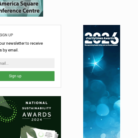
SIGN UP
our newsletter to receive
 by email.
Sign up