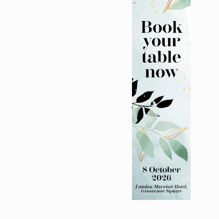
lth charity