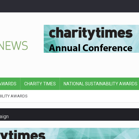
 AWARDS
CHARITY TIMES
NATIONAL SUSTAINABILITY AWARDS
BILITY AWARDS
aign
y’s board