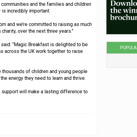
 communities and the families and children
is incredibly important.
room and we’re committed to raising as much
charity, over the next three years.”
said: “Magic Breakfast is delighted to be
POPULA
ms across the UK work together to raise
de thousands of children and young people
 the energy they need to learn and thrive.
 support will make a lasting difference to