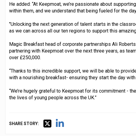
He added: “At Keepmoat, we’re passionate about supporting
within them, and we understand that being fueled for the day 
"Unlocking the next generation of talent starts in the class
as we can across all our ten regions to support this amazing 
Magic Breakfast head of corporate partnerships Ali Roberts 
partnering with Keepmoat over the next three years, as tea
over £250,000.
“Thanks to this incredible support, we will be able to provi
with a nourishing breakfast- ensuring they start the day with
“We’re hugely grateful to Keepmoat for its commitment - the
the lives of young people across the UK.”
SHARE STORY: