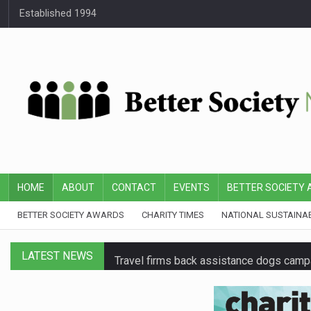
Established 1994
HOME
ABOUT
CONTACT
EVENTS
BETTER SOCIETY
BETTER SOCIETY AWARDS
CHARITY TIMES
NATIONAL SUSTAINA
LATEST NEWS
Travel firms back assistance dogs camp
Senior Google executive joins BBC charit