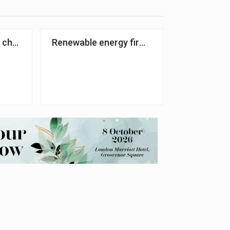
l charity handed £85k by National Lottery firm
Renewable energy firm to fundraise for hea