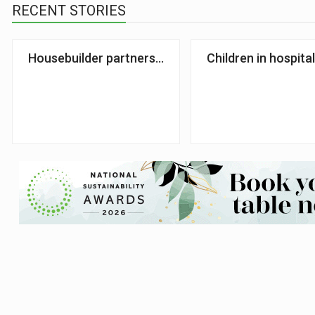
RECENT STORIES
Housebuilder partners with food poverty charity
Children in hospita