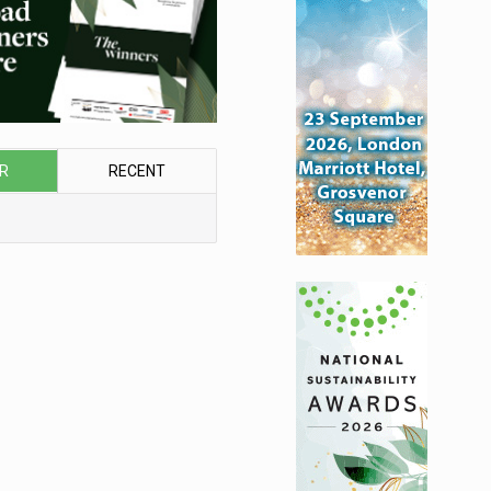
R
RECENT