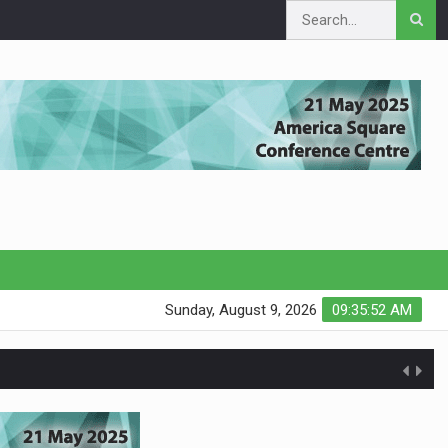
Sunday, August 9, 2026
09:35:52 AM