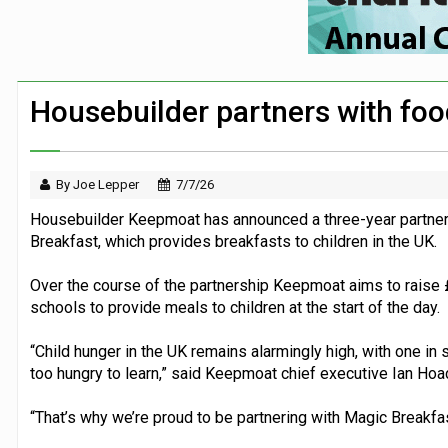
First Bus announces three-year partners
Security firm worked with Down’s Synd
Large volume of FTSE 100 companies ma
Housebuilder partners with foo
London Zoo launches partnership with chi
By Joe Lepper
7/7/26
Housebuilder Keepmoat has announced a three-year partners
Breakfast, which provides breakfasts to children in the UK.
Over the course of the partnership Keepmoat aims to raise £
schools to provide meals to children at the start of the day.
“Child hunger in the UK remains alarmingly high, with one in s
too hungry to learn,” said Keepmoat chief executive Ian Hoa
“That’s why we’re proud to be partnering with Magic Breakfast