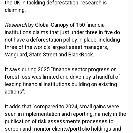
the UK in tackling deforestation, research is
claiming.
Research
by Global Canopy of 150 financial
institutions claims that just under three in five do
not have a deforestation policy in place, including
three of the world’s largest asset managers,
Vanguard, State Street and BlackRock.
It says during 2025 “finance sector progress on
forest loss was limited and driven by a handful of
leading financial institutions building on existing
actions”.
It adds that “compared to 2024, small gains were
seen in implementation and reporting, namely in the
publication of risk assessments processes to
screen and monitor clients/portfolio holdings and