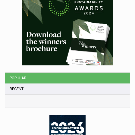
POPULAR
RECENT