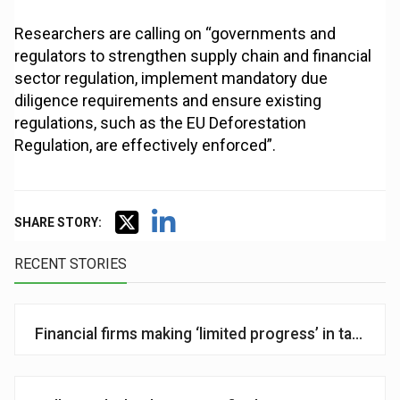
Researchers are calling on “governments and
regulators to strengthen supply chain and financial
sector regulation, implement mandatory due
diligence requirements and ensure existing
regulations, such as the EU Deforestation
Regulation, are effectively enforced”.
SHARE STORY:
RECENT STORIES
Financial firms making ‘limited progress’ in tackling