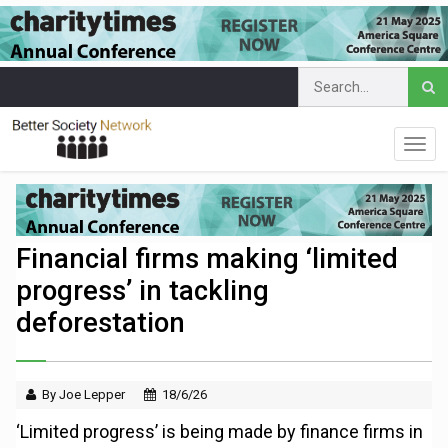
Financial firms making ‘limited
progress’ in tackling
deforestation
By Joe Lepper
18/6/26
‘Limited progress’ is being made by finance firms in