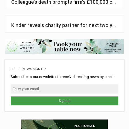
Colleague’s death prompts firm’s £100,000 campaign
Kinder reveals charity partner for next two years
FREE E-NEWS SIGN UP
Subscribe to our newsletter to receive breaking news by email.
Sign up