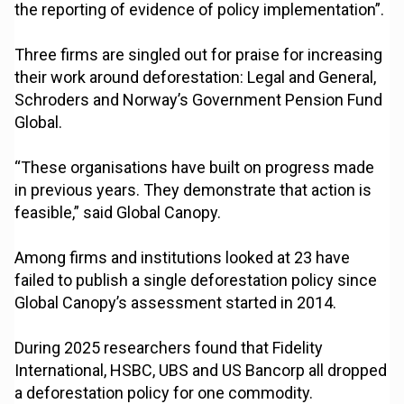
the reporting of evidence of policy implementation”.
Three firms are singled out for praise for increasing
their work around deforestation: Legal and General,
Schroders and Norway’s Government Pension Fund
Global.
“These organisations have built on progress made
in previous years. They demonstrate that action is
feasible,” said Global Canopy.
Among firms and institutions looked at 23 have
failed to publish a single deforestation policy since
Global Canopy’s assessment started in 2014.
During 2025 researchers found that Fidelity
International, HSBC, UBS and US Bancorp all dropped
a deforestation policy for one commodity.