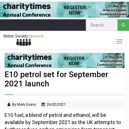
E10 petrol set for September
2021 launch
By Mark Evans
26/02/2021
E10 fuel, a blend of petrol and ethanol, will be
available by September 2021 as the UK attempts to