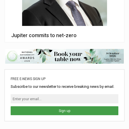
Jupiter commits to net-zero
FREE E-NEWS SIGN UP
Subscribe to our newsletter to receive breaking news by email.
Sign up