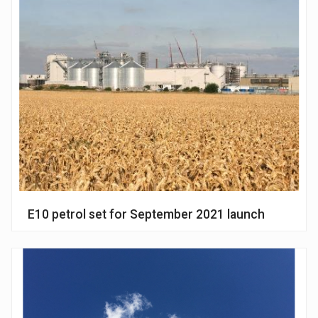
E10 petrol set for September 2021 launch