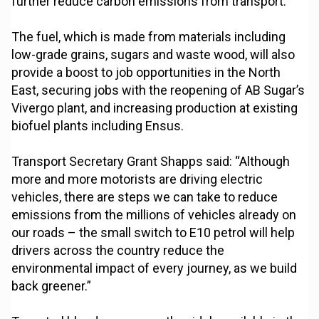
further reduce carbon emissions from transport.
The fuel, which is made from materials including
low-grade grains, sugars and waste wood, will also
provide a boost to job opportunities in the North
East, securing jobs with the reopening of AB Sugar’s
Vivergo plant, and increasing production at existing
biofuel plants including Ensus.
Transport Secretary Grant Shapps said: “Although
more and more motorists are driving electric
vehicles, there are steps we can take to reduce
emissions from the millions of vehicles already on
our roads – the small switch to E10 petrol will help
drivers across the country reduce the
environmental impact of every journey, as we build
back greener.”