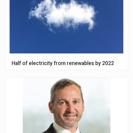
Half of electricity from renewables by 2022