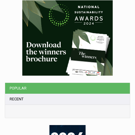
POPULAR
RECENT