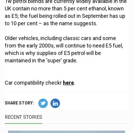
Tw petrol blends are currently widely available in the
UK contain no more than 5 per cent ethanol, known
as E5; the fuel being rolled out in September has up
to 10 per cent – as the name suggests.
Older vehicles, including classic cars and some
from the early 2000s, will continue to need E5 fuel,
which is why supplies of E5 petrol will be
maintained in the ‘super’ grade.
Car compatibility checkr
here
.
SHARE STORY:
RECENT STORIES