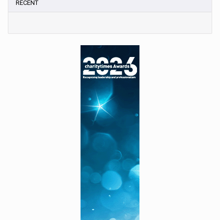
RECENT