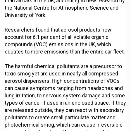
than all cars in the UK, according to new research by
the National Centre for Atmospheric Science and
University of York.
Researchers found that aerosol products now
account for 6.1 per cent of all volatile organic
compounds (VOC) emissions in the UK, which
equates to more emissions than the entire car fleet.
The harmful chemical pollutants are a precursor to
toxic smog yet are used in nearly all compressed
aerosol dispensers. High concentrations of VOCs
can cause symptoms ranging from headaches and
lung irritation, to nervous system damage and some
types of cancer if used in an enclosed space. If they
are released outside, they can react with secondary
pollutants to create small particulate matter and
photochemical smog, which can cause irreversible