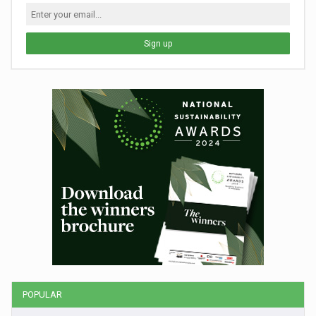
Sign up
POPULAR