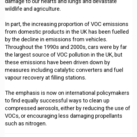
damage to our hearts and lungs and devastate
wildlife and agriculture.
In part, the increasing proportion of VOC emissions
from domestic products in the UK has been fuelled
by the decline in emissions from vehicles.
Throughout the 1990s and 2000s, cars were by far
the largest source of VOC pollution in the UK, but
these emissions have been driven down by
measures including catalytic converters and fuel
vapour recovery at filling stations.
The emphasis is now on international policymakers
to find equally successful ways to clean up
compressed aerosols, either by reducing the use of
VOCs, or encouraging less damaging propellants
such as nitrogen.