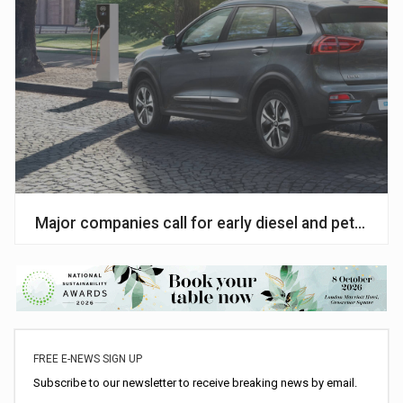
Major companies call for early diesel and petrol ph
FREE E-NEWS SIGN UP
Subscribe to our newsletter to receive breaking news by email.