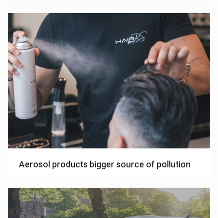
Aerosol products bigger source of pollution