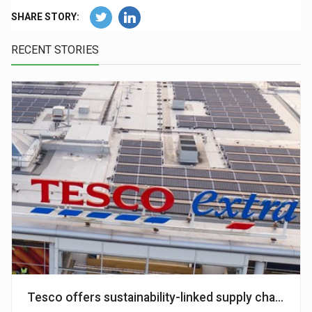
SHARE STORY:
RECENT STORIES
Tesco offers sustainability-linked supply chain fin