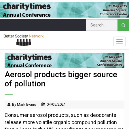
Aerosol products bigger source
of pollution
By Mark Evans
04/05/2021
Consumer aerosol products, such as deodorants
release more volatile organic compound pollution